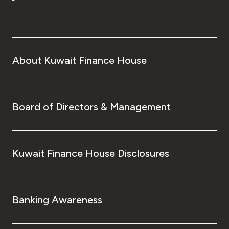
Turkey
Egypt
UK
About Kuwait Finance House
Kingdom of Bahrain
Board of Directors & Management
Kuwait Finance House Disclosures
Banking Awareness