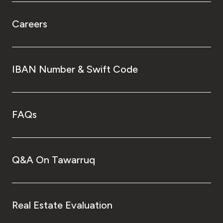
Careers
IBAN Number & Swift Code
FAQs
Q&A On Tawarruq
Real Estate Evaluation