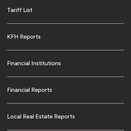
Tariff List
KFH Reports
Financial Institutions
Financial Reports
Local Real Estate Reports