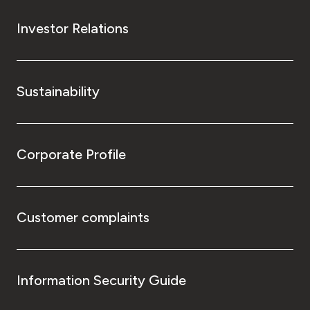
Investor Relations
Sustainability
Corporate Profile
Customer complaints
Information Security Guide