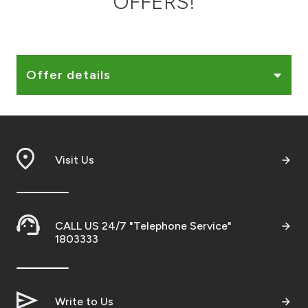
OFFERS!
Ways to bank
Tools & Services
Offer details
After Sales Services
Visit Us
Contact us
Branch & ATM locator
CALL US 24/7 "Telephone Service"
Germany
1803333
Malaysia
Write to Us