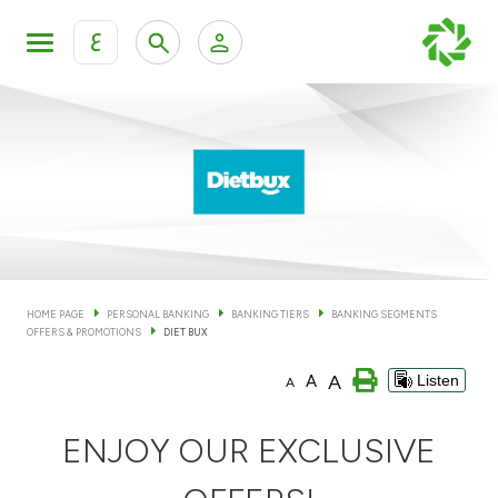
ع
Personal Banking
Private Banking & Wealth Man
KFH Online Personal Banking Services
KFH Online Corporate Banking Services
Accounts
KFH Online Trade Service
Cards
HOME PAGE
PERSONAL BANKING
BANKING TIERS
BANKING SEGMENTS
OFFERS & PROMOTIONS
DIET BUX
Banking Tiers
A
A
Listen
A
Financing
ENJOY OUR EXCLUSIVE
Investment