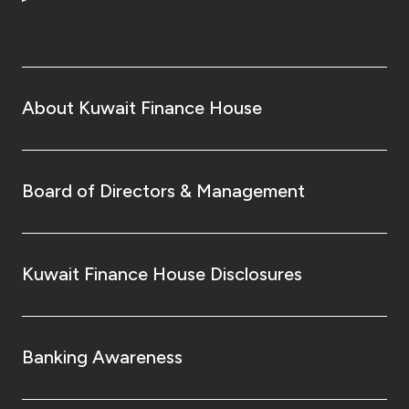
Turkey
Egypt
UK
About Kuwait Finance House
Kingdom of Bahrain
Board of Directors & Management
Kuwait Finance House Disclosures
Banking Awareness