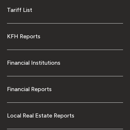
Tariff List
KFH Reports
Financial Institutions
Financial Reports
Local Real Estate Reports