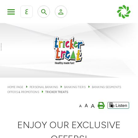
ع
Personal Banking
Private Banking & Wealth Man
KFH Online Personal Banking Services
KFH Online Corporate Banking Services
Accounts
KFH Online Trade Service
Cards
HOME PAGE
PERSONAL BANKING
BANKING TIERS
BANKING SEGMENTS
OFFERS & PROMOTIONS
TRICKER TREATS
Banking Tiers
A
A
Listen
A
Financing
ENJOY OUR EXCLUSIVE
Investment