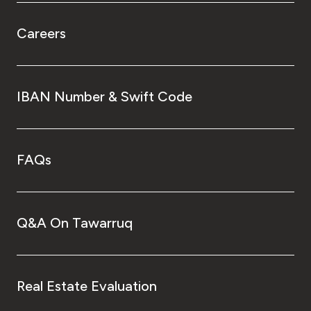
Careers
IBAN Number & Swift Code
FAQs
Q&A On Tawarruq
Real Estate Evaluation