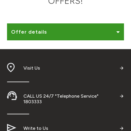
OFFERS!
Ways to bank
Tools & Services
Offer details
After Sales Services
Visit Us
Contact us
Branch & ATM locator
CALL US 24/7 "Telephone Service"
Germany
1803333
Malaysia
Write to Us