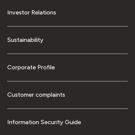
Investor Relations
Sustainability
Corporate Profile
Customer complaints
Information Security Guide