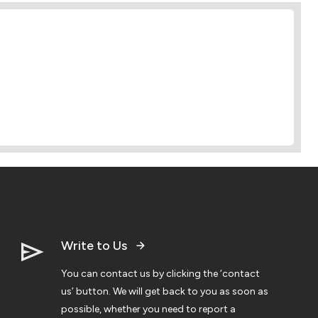
Write to Us
You can contact us by clicking the ‘contact
us’ button. We will get back to you as soon as
possible, whether you need to report a