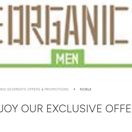
ING SEGMENTS OFFERS & PROMOTIONS
NOBLE
JOY OUR EXCLUSIVE OFFE