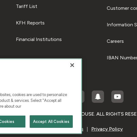
Tariff List
Customer com
KFH Reports
Information S
Financial Institutions
Careers
IBAN Number
ites, cookies are used to personalize
duct & services. Select "Accept all
re about our
RIGHT © 2026 KUWAIT FINANCE HOUSE. ALL RIGHTS RES
Cookies
Accept All Cookies
Terms & Condition
Cookies
Privacy Policy