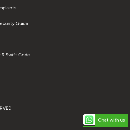
plaints
ecurity Guide
 & Swift Code
ERVED
Chat with us