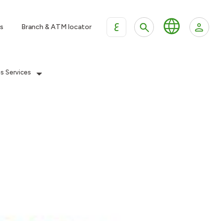
ع
s
Branch & ATM locator
es Services