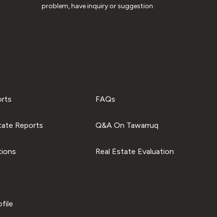
problem, have inquiry or suggestion
orts
FAQs
tate Reports
Q&A On Tawarruq
tions
Real Estate Evaluation
file