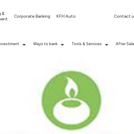
g &
Corporate Banking
KFH Auto
Contact u
ment
Investment
Ways to bank
Tools & Services
After Sal