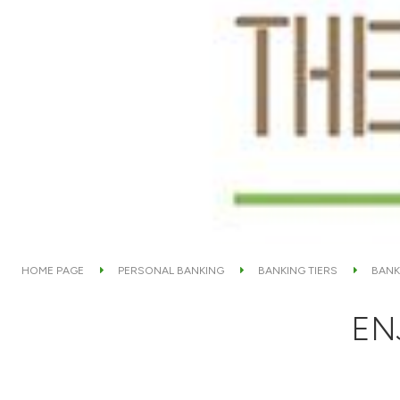
HOME PAGE
PERSONAL BANKING
BANKING TIERS
BANK
EN