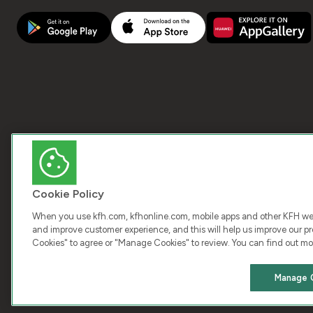
Cookie Policy
When you use kfh.com, kfhonline.com, mobile apps and other KFH webs
and improve customer experience, and this will help us improve our pro
Cookies" to agree or "Manage Cookies" to review. You can find out mo
COPY
Manage 