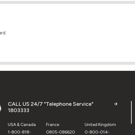
ard.
CALL US 24/7 "Telephone Service"
1803333
USA & Canada
France
United Kingdom
1-800-818-
0805-086620
0-800-014-