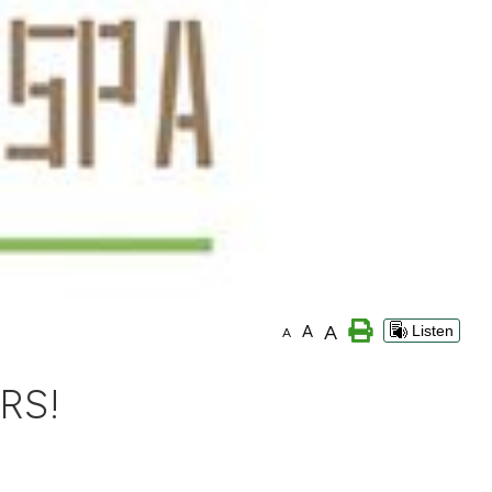
A
A
Listen
A
RS!