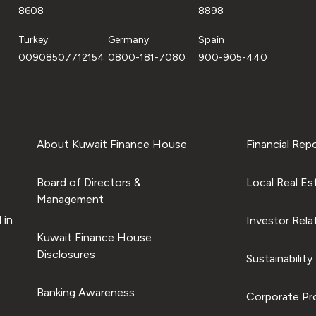
8608
8898
Turkey
Germany
Spain
00908507712154
0800-181-7080
900-905-440
About Kuwait Finance House
Financial Rep
Board of Directors &
Local Real Es
Management
 in
Investor Rela
Kuwait Finance House
Disclosures
Sustainability
Banking Awareness
Corporate Pro