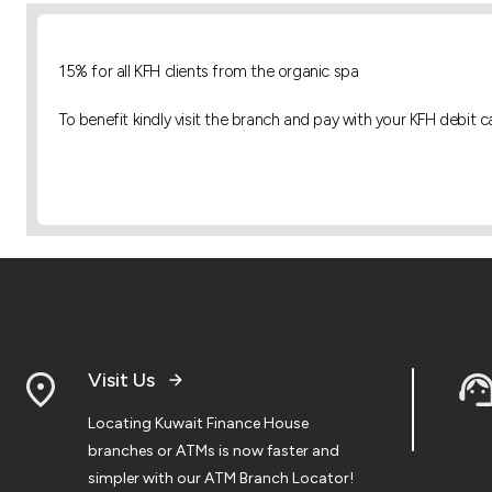
15% for all KFH clients
from the organic spa
To benefit kindly visit the branch and pay with your KFH debit c
Visit Us
Locating Kuwait Finance House
branches or ATMs is now faster and
simpler with our ATM Branch Locator!