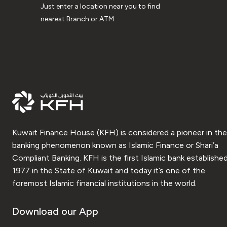
Just enter a location near you to find
nearest Branch or ATM.
Kuwait Finance House (KFH) is considered a pioneer in the
banking phenomenon known as Islamic Finance or Shari’a
Compliant Banking. KFH is the first Islamic bank established
1977 in the State of Kuwait and today it’s one of the
foremost Islamic financial institutions in the world.
Download our App