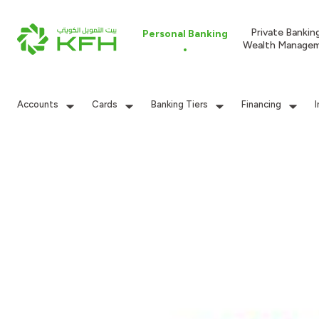
Private Bankin
Personal Banking
Wealth Manage
Accounts
Cards
Banking Tiers
Financing