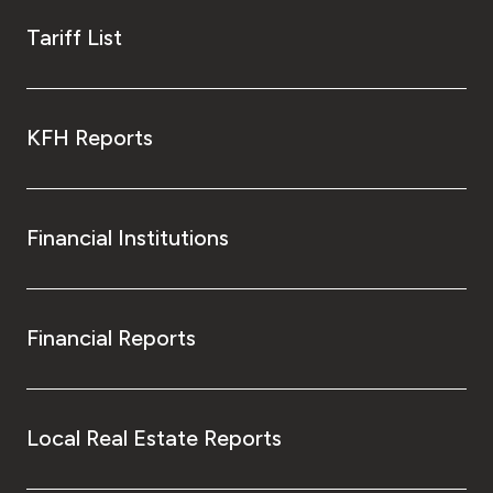
Tariff List
KFH Reports
Financial Institutions
Financial Reports
Local Real Estate Reports