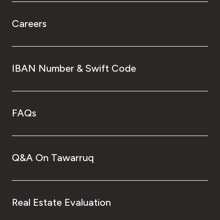
Careers
IBAN Number & Swift Code
FAQs
Q&A On Tawarruq
Real Estate Evaluation