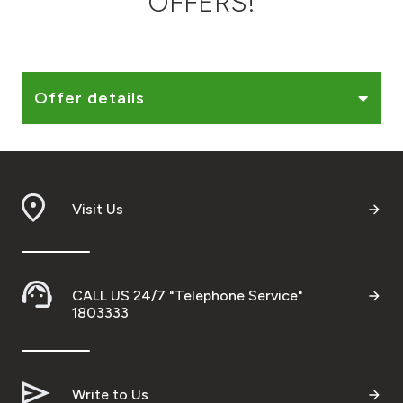
OFFERS!
Ways to bank
Tools & Services
Offer details
After Sales Services
Visit Us
Contact us
Branch & ATM locator
CALL US 24/7 "Telephone Service"
Germany
1803333
Malaysia
Write to Us