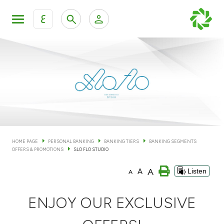
ع
Personal Banking
Private Banking & Wealth Man
KFH Online Personal Banking Services
KFH Online Corporate Banking Services
Accounts
KFH Online Trade Service
Cards
HOME PAGE
PERSONAL BANKING
BANKING TIERS
BANKING SEGMENTS
OFFERS & PROMOTIONS
SLO FLO STUDIO
Banking Tiers
A
A
Listen
A
Financing
ENJOY OUR EXCLUSIVE
Investment