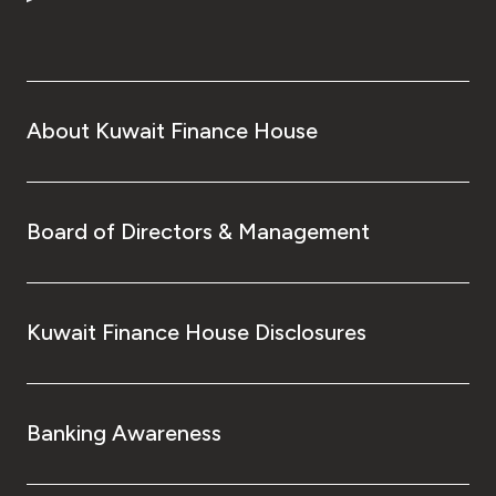
Turkey
Egypt
UK
About Kuwait Finance House
Kingdom of Bahrain
Board of Directors & Management
Kuwait Finance House Disclosures
Banking Awareness