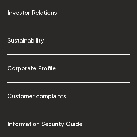
Investor Relations
Sustainability
Corporate Profile
Customer complaints
Information Security Guide