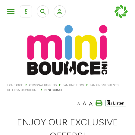
ع
Personal Banking
Private Banking & Wealth Man
KFH Online Personal Banking Services
KFH Online Corporate Banking Services
Accounts
KFH Online Trade Service
Cards
HOME PAGE
PERSONAL BANKING
BANKING TIERS
BANKING SEGMENTS
OFFERS & PROMOTIONS
MINI BOUNCE
Banking Tiers
A
A
Listen
A
Financing
ENJOY OUR EXCLUSIVE
Investment