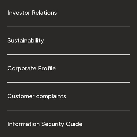
Investor Relations
Sustainability
Corporate Profile
Customer complaints
Information Security Guide