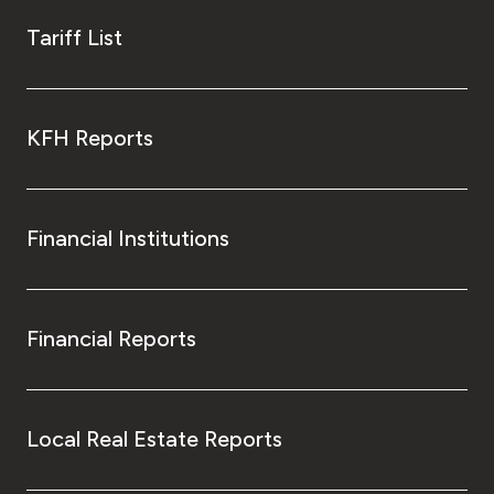
Tariff List
KFH Reports
Financial Institutions
Financial Reports
Local Real Estate Reports