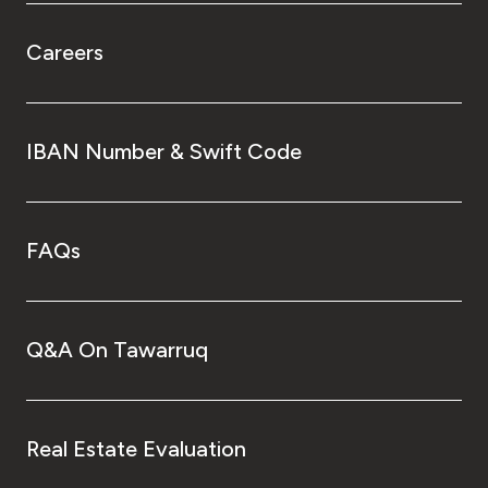
Careers
IBAN Number & Swift Code
FAQs
Q&A On Tawarruq
Real Estate Evaluation