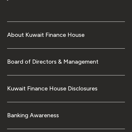
Turkey
Egypt
UK
About Kuwait Finance House
Kingdom of Bahrain
Board of Directors & Management
Kuwait Finance House Disclosures
Banking Awareness