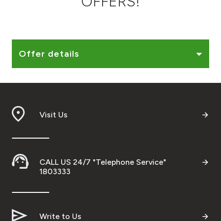
OFFERS!
Ways to bank
Tools & Services
Offer details
After Sales Services
Visit Us
Contact us
Branch & ATM locator
CALL US 24/7 "Telephone Service"
Germany
1803333
Malaysia
Write to Us