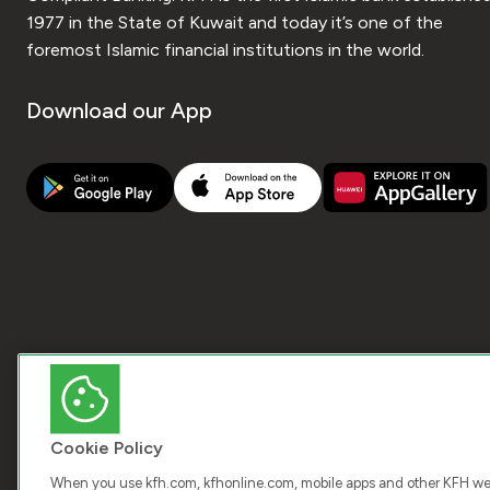
1977 in the State of Kuwait and today it’s one of the
foremost Islamic financial institutions in the world.
Download our App
Cookie Policy
When you use kfh.com, kfhonline.com, mobile apps and other KFH webs