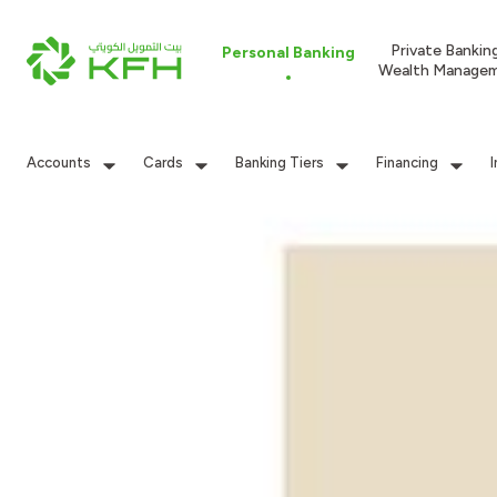
Private Bankin
Personal Banking
Wealth Manage
Accounts
Cards
Banking Tiers
Financing