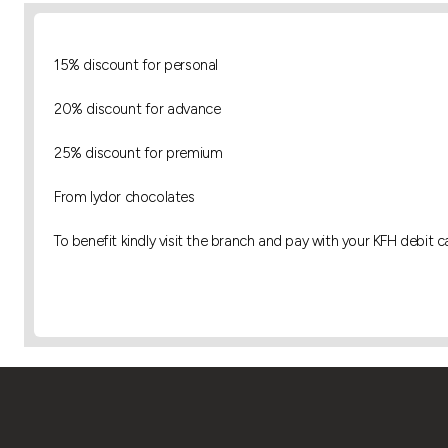
15% discount for personal
20% discount for advance
25% discount for premium
From lydor chocolates
To benefit kindly visit the branch and pay with your KFH debit c