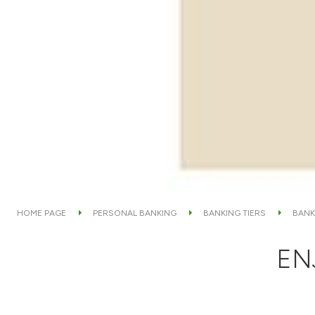
HOME PAGE
PERSONAL BANKING
BANKING TIERS
BANK
EN