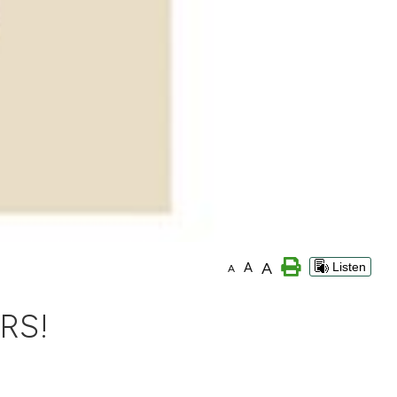
A
A
Listen
A
RS!