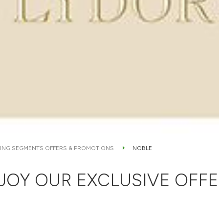
ING SEGMENTS OFFERS & PROMOTIONS
NOBLE
JOY OUR EXCLUSIVE OFFE