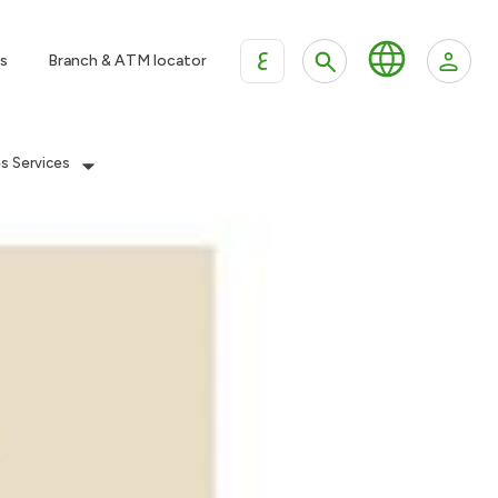
ع
s
Branch & ATM locator
es Services