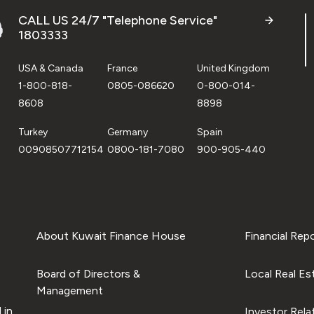
CALL US 24/7 "Telephone Service"
1803333
USA & Canada
France
United Kingdom
1-800-818-
0805-086620
0-800-014-
8608
8898
Turkey
Germany
Spain
00908507712154
0800-181-7080
900-905-440
About Kuwait Finance House
Financial Rep
Board of Directors &
Local Real Es
Management
 in
Investor Rela