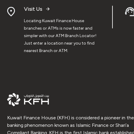
Visit Us
Locating Kuwait Finance House
branches or ATMs is now faster and
simpler with our ATM Branch Locator!
Just enter a location near you to find
nearest Branch or ATM.
Kuwait Finance House (KFH) is considered a pioneer in the
banking phenomenon known as Islamic Finance or Shari’a
Compliant Banking. KFH is the first Islamic bank established