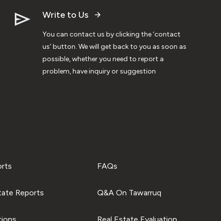
Write to Us
You can contact us by clicking the ‘contact
us’ button. We will get back to you as soon as
possible, whether you need to report a
problem, have inquiry or suggestion
orts
FAQs
tate Reports
Q&A On Tawarruq
tions
Real Estate Evaluation