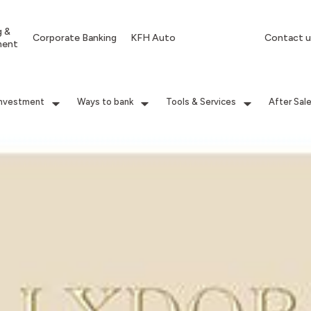
g &
Corporate Banking
KFH Auto
Contact u
ment
Investment
Ways to bank
Tools & Services
After Sal