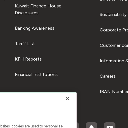
Kuwait Finance House
Disclosures
Sustainability
Banking Awareness
Corporate Pro
Tariff List
Customer com
KFH Reports
Information S
Financial Institutions
Careers
IBAN Number
ites, cookies are used to personalize