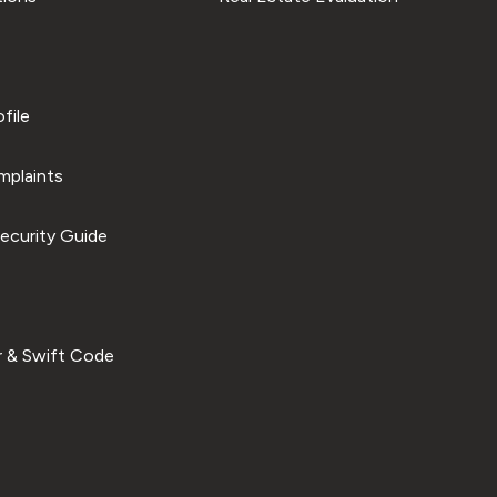
file
plaints
ecurity Guide
 & Swift Code