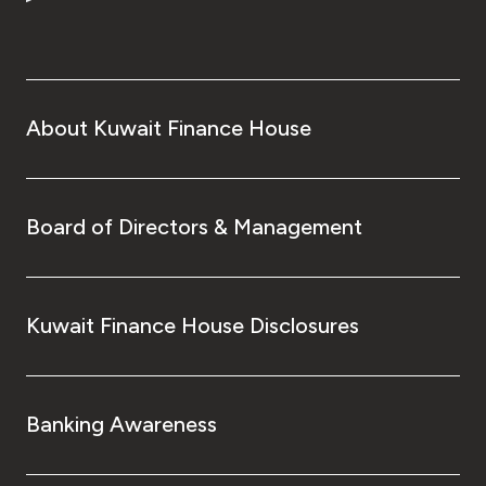
Turkey
Egypt
UK
About Kuwait Finance House
Kingdom of Bahrain
Board of Directors & Management
Kuwait Finance House Disclosures
Banking Awareness