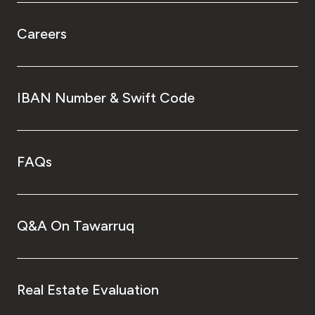
Careers
IBAN Number & Swift Code
FAQs
Q&A On Tawarruq
Real Estate Evaluation