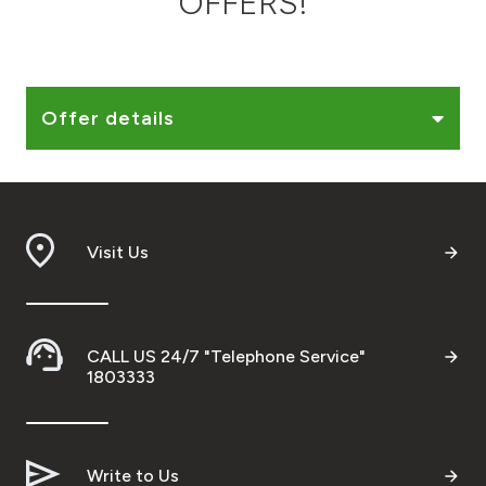
OFFERS!
Ways to bank
Tools & Services
Offer details
After Sales Services
Visit Us
Contact us
Branch & ATM locator
CALL US 24/7 "Telephone Service"
Germany
1803333
Malaysia
Write to Us