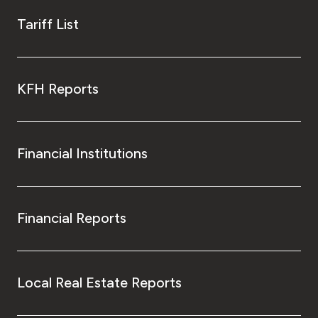
Tariff List
KFH Reports
Financial Institutions
Financial Reports
Local Real Estate Reports