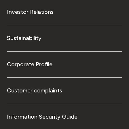
Investor Relations
Sustainability
Corporate Profile
Customer complaints
Information Security Guide