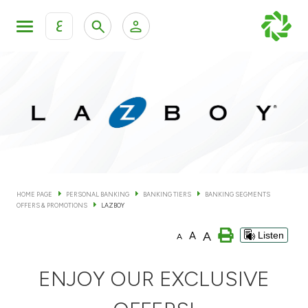
ع
Personal Banking
Private Banking & Wealth Man
KFH Online Personal Banking Services
KFH Online Corporate Banking Services
Accounts
KFH Online Trade Service
Cards
HOME PAGE
PERSONAL BANKING
BANKING TIERS
BANKING SEGMENTS
OFFERS & PROMOTIONS
LAZBOY
Banking Tiers
A
A
Listen
A
Financing
ENJOY OUR EXCLUSIVE
Investment