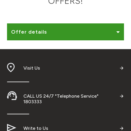
OFFERS!
Ways to bank
Tools & Services
Offer details
After Sales Services
Visit Us
Contact us
Branch & ATM locator
CALL US 24/7 "Telephone Service"
Germany
1803333
Malaysia
Write to Us