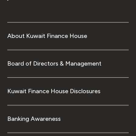
Turkey
Egypt
UK
About Kuwait Finance House
Kingdom of Bahrain
Board of Directors & Management
Kuwait Finance House Disclosures
Banking Awareness