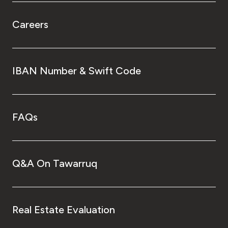
Careers
IBAN Number & Swift Code
FAQs
Q&A On Tawarruq
Real Estate Evaluation