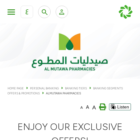
ع
Personal Banking
Private Banking & Wealth Man
KFH Online Personal Banking Services
KFH Online Corporate Banking Services
Accounts
KFH Online Trade Service
Cards
HOME PAGE
PERSONAL BANKING
BANKING TIERS
BANKING SEGMENTS
OFFERS & PROMOTIONS
ALMUTAWA PHARMACIES
Banking Tiers
A
A
Listen
A
Financing
ENJOY OUR EXCLUSIVE
Investment