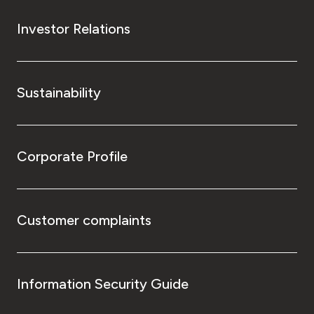
Investor Relations
Sustainability
Corporate Profile
Customer complaints
Information Security Guide