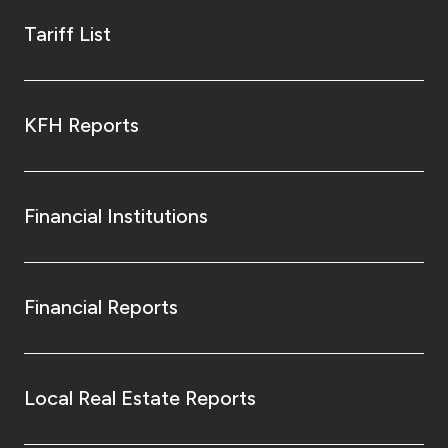
Tariff List
KFH Reports
Financial Institutions
Financial Reports
Local Real Estate Reports