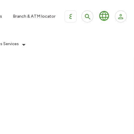
ع
s
Branch & ATM locator
es Services