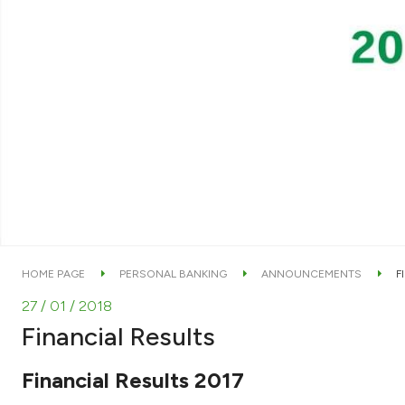
HOME PAGE
PERSONAL BANKING
ANNOUNCEMENTS
F
27 / 01 / 2018
Financial Results
Financial Results 2017