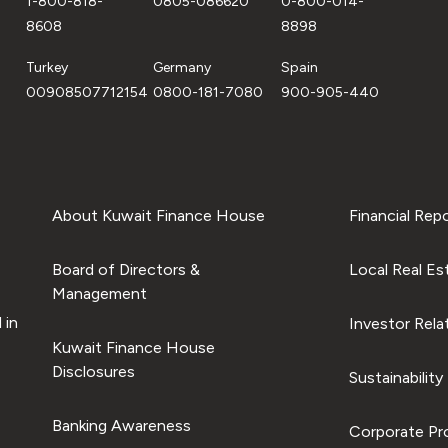
1-800-818-
0805-086620
0-800-014-
8608
8898
Turkey
Germany
Spain
00908507712154
0800-181-7080
900-905-440
About Kuwait Finance House
Financial Rep
Board of Directors &
Local Real Es
Management
 in
Investor Rela
Kuwait Finance House
Disclosures
Sustainability
Banking Awareness
Corporate Pro