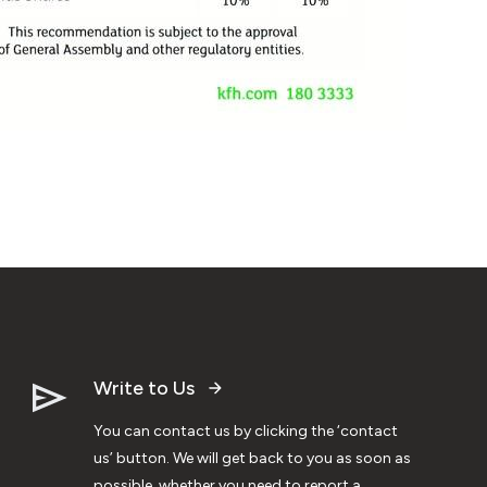
Write to Us
You can contact us by clicking the ‘contact
us’ button. We will get back to you as soon as
possible, whether you need to report a