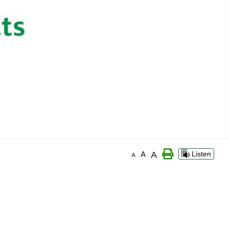
A
A
Listen
A