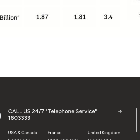
CALL US 24/7 "Telephone Service"
1803333
USA & Canada
France
United Kingdom