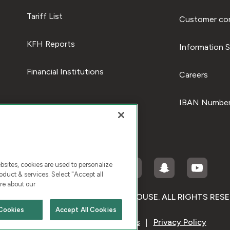
Tariff List
Customer com
KFH Reports
Information S
Financial Institutions
Careers
IBAN Number
ites, cookies are used to personalize
duct & services. Select "Accept all
re about our
RIGHT © 2026 KUWAIT FINANCE HOUSE. ALL RIGHTS RES
Cookies
Accept All Cookies
Terms & Condition
Cookies
Privacy Policy