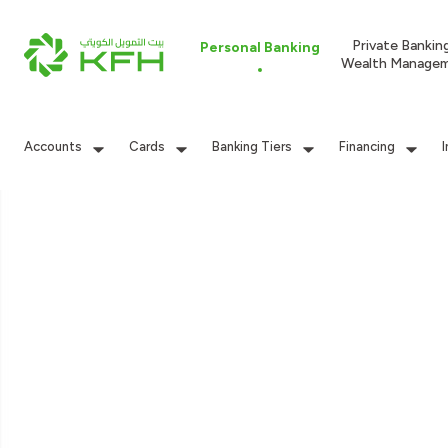
Private Bankin
Personal Banking
Wealth Manage
Accounts
Cards
Banking Tiers
Financing