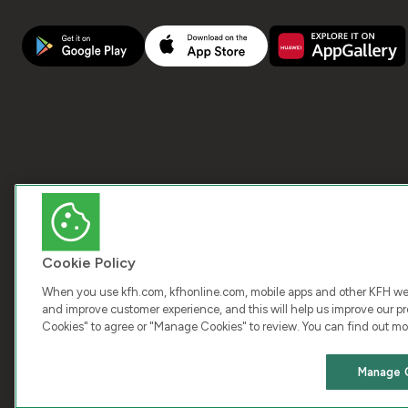
Cookie Policy
When you use kfh.com, kfhonline.com, mobile apps and other KFH webs
and improve customer experience, and this will help us improve our pro
Cookies" to agree or "Manage Cookies" to review. You can find out mo
COPY
Manage 