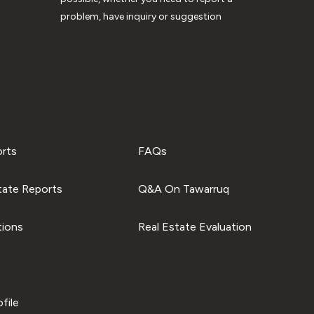
problem, have inquiry or suggestion
orts
FAQs
tate Reports
Q&A On Tawarruq
tions
Real Estate Evaluation
file