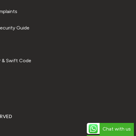
plaints
ecurity Guide
 & Swift Code
ERVED
Chat with us