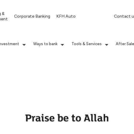
g &
Corporate Banking
KFH Auto
Contact u
ment
Investment
Ways to bank
Tools & Services
After Sal