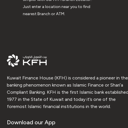
Just enter a location near you to find
nearest Branch or ATM.
Kuwait Finance House (KFH) is considered a pioneer in the
banking phenomenon known as Islamic Finance or Shari’a
Compliant Banking. KFH is the first Islamic bank established
1977 in the State of Kuwait and today it’s one of the
foremost Islamic financial institutions in the world.
Download our App