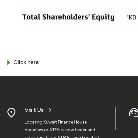
Click here
Visit Us
Locating Kuwait Finance House
branches or ATMs is now faster and
simpler with our ATM Branch Locator!