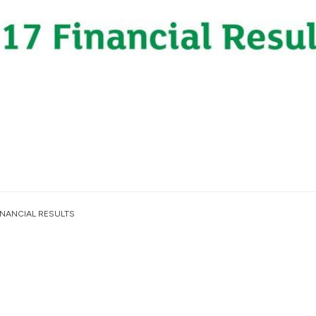
INANCIAL RESULTS