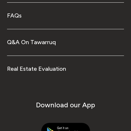
FAQs
Q&A On Tawarruq
Real Estate Evaluation
Download our App