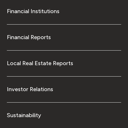
Financial Institutions
Financial Reports
Local Real Estate Reports
Investor Relations
Sustainability