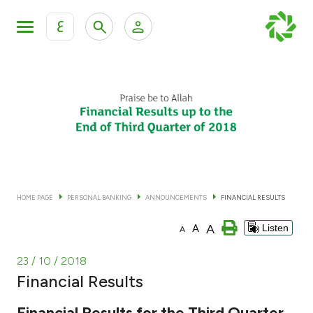
ع
Personal Banking
Private Banking & Wealth Man
KFH Online Personal Banking Services
KFH Online Corporate Banking Services
Accounts
KFH Online Trade Service
Cards
HOME PAGE
PERSONAL BANKING
ANNOUNCEMENTS
FINANCIAL RESULTS
Banking Tiers
A
A
Listen
A
Financing
23 / 10 / 2018
Financial Results
Investment
Financial Results for the Third Quarter