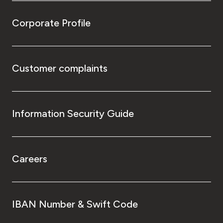
Corporate Profile
Customer complaints
Information Security Guide
Careers
IBAN Number & Swift Code