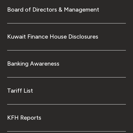
Board of Directors & Management
Kuwait Finance House Disclosures
Banking Awareness
Tariff List
KFH Reports