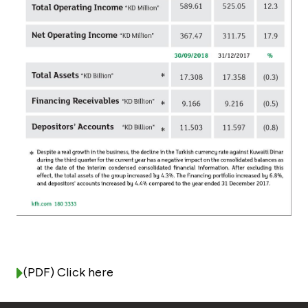
Turkey
Egypt
UK
Kingdom of Bahrain
(PDF) Click here