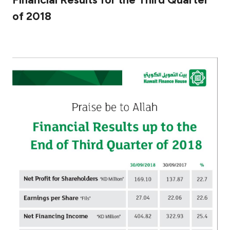
of 2018
Ways to bank
Tools & Services
After Sales Services
Contact us
Branch & ATM locator
Germany
Malaysia