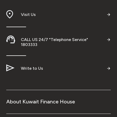
Visit Us
CALL US 24/7 "Telephone Service"
1803333
Write to Us
About Kuwait Finance House