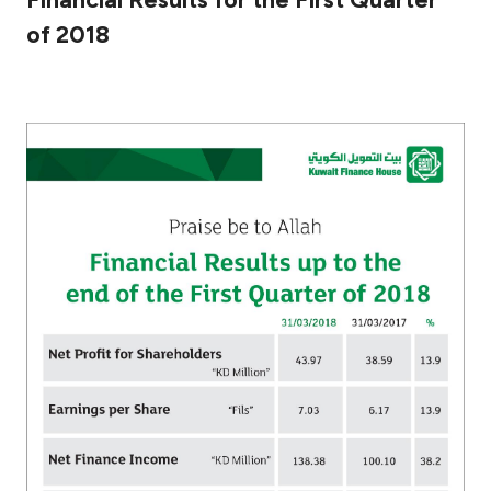
of 2018
Ways to bank
Tools & Services
After Sales Services
Contact us
Branch & ATM locator
Germany
Malaysia