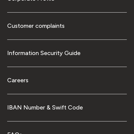
Customer complaints
Information Security Guide
Careers
IBAN Number & Swift Code