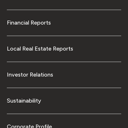
Financial Reports
Local Real Estate Reports
Investor Relations
Sustainability
Corporate Profile