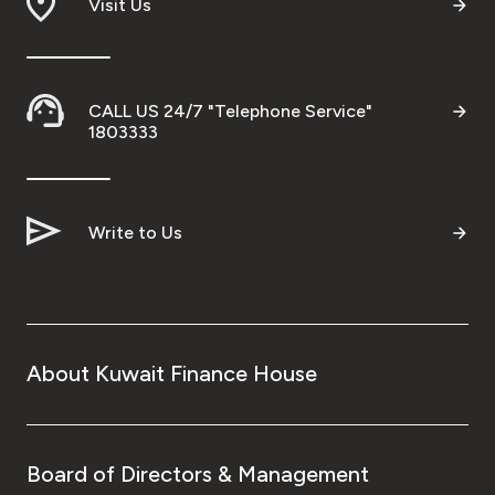
Visit Us
CALL US 24/7 "Telephone Service"
1803333
Write to Us
About Kuwait Finance House
Board of Directors & Management