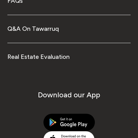
FAQs
Q&A On Tawarruq
Real Estate Evaluation
Download our App