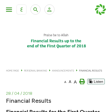
ع
Personal Banking
Private Banking & Wealth Man
KFH Online Personal Banking Services
KFH Online Corporate Banking Services
Accounts
KFH Online Trade Service
Cards
HOME PAGE
PERSONAL BANKING
ANNOUNCEMENTS
FINANCIAL RESULTS
Banking Tiers
A
A
Listen
A
Financing
28 / 04 / 2018
Financial Results
Investment
Financial Results for the First Quarter