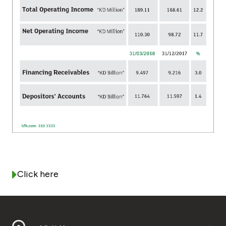
Turkey
Egypt
UK
Kingdom of Bahrain
Click here