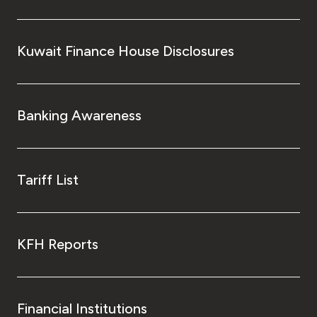
Kuwait Finance House Disclosures
Banking Awareness
Tariff List
KFH Reports
Financial Institutions