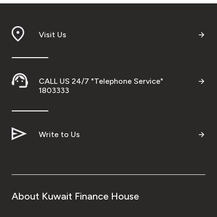
Turkey
Egypt
Visit Us
UK
CALL US 24/7 "Telephone Service"
Kingdom of Bahrain
1803333
Write to Us
About Kuwait Finance House