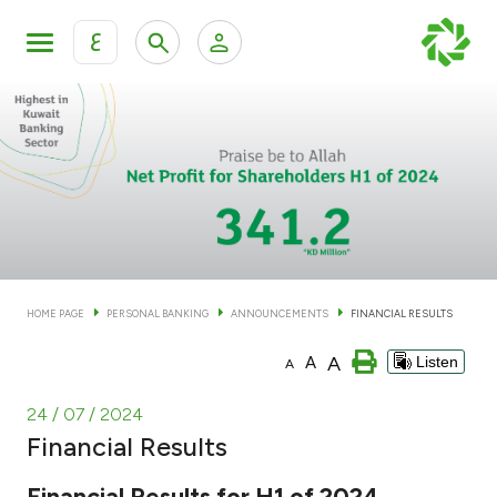
ع
Personal Banking
Private Banking & Wealth Man
KFH Online Personal Banking Services
KFH Online Corporate Banking Services
Accounts
KFH Online Trade Service
Cards
HOME PAGE
PERSONAL BANKING
ANNOUNCEMENTS
FINANCIAL RESULTS
Banking Tiers
A
A
Listen
A
Financing
24 / 07 / 2024
Financial Results
Investment
Financial Results for H1 of 2024