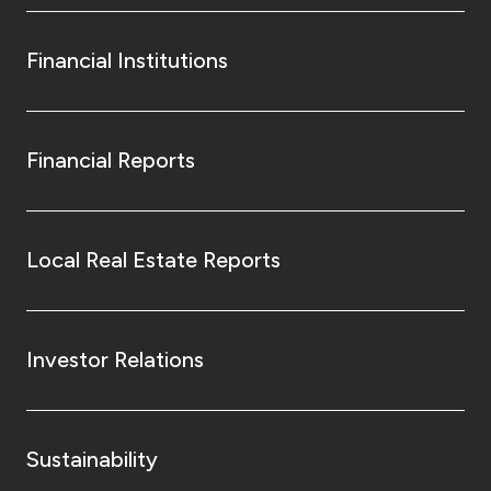
Financial Institutions
Financial Reports
Local Real Estate Reports
Investor Relations
Sustainability