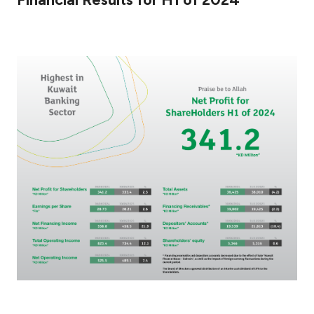
Ways to bank
Tools & Services
After Sales Services
Contact us
Branch & ATM locator
Germany
Malaysia