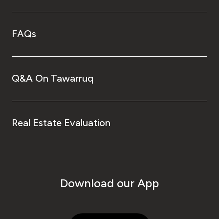
FAQs
Q&A On Tawarruq
Real Estate Evaluation
Download our App