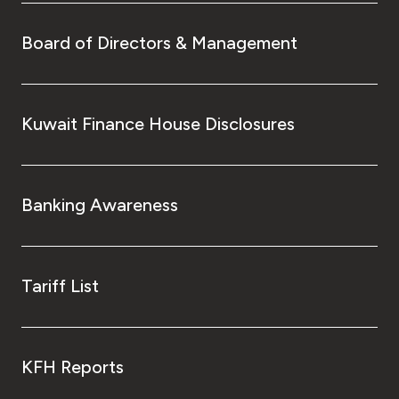
Board of Directors & Management
Kuwait Finance House Disclosures
Banking Awareness
Tariff List
KFH Reports