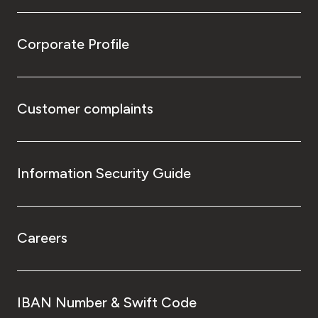
Corporate Profile
Customer complaints
Information Security Guide
Careers
IBAN Number & Swift Code