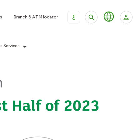
ع
s
Branch & ATM locator
es Services