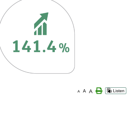
A
A
Listen
A