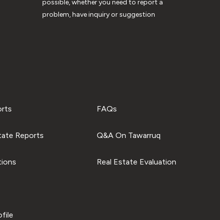
possible, whether you need to report a
problem, have inquiry or suggestion
orts
FAQs
tate Reports
Q&A On Tawarruq
tions
Real Estate Evaluation
file