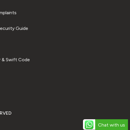
plaints
ecurity Guide
 & Swift Code
ERVED
Chat with us