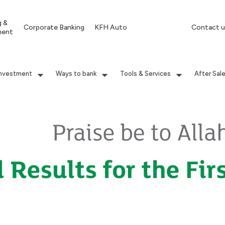
g &
Corporate Banking
KFH Auto
Contact u
ment
Investment
Ways to bank
Tools & Services
After Sal