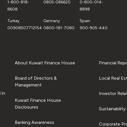
1-800-818-
0805-086620
0-800-014-
8608
8898
Turkey
Germany
Spain
00908507712154
0800-181-7080
900-905-440
About Kuwait Finance House
Financial Rep
Board of Directors &
Local Real Es
Management
 in
Investor Rela
Kuwait Finance House
Disclosures
Sustainability
Banking Awareness
Corporate Pro