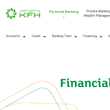
Private Bankin
Personal Banking
Wealth Manage
Accounts
Cards
Banking Tiers
Financing