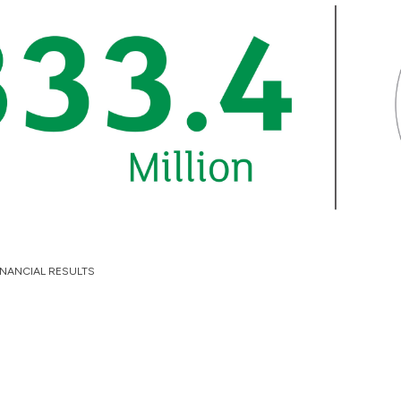
INANCIAL RESULTS