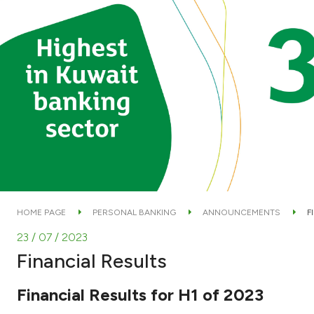
HOME PAGE
PERSONAL BANKING
ANNOUNCEMENTS
F
23 / 07 / 2023
Financial Results
Financial Results for H1 of 2023