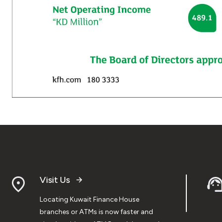
Visit Us
Locating Kuwait Finance House
branches or ATMs is now faster and