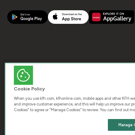
Cookie Policy
When you use kfh.com, kfhonline.com, mobile apps and other KFH webs
and improve customer experience, and this will help us improve our pro
Cookies" to agree or "Manage Cookies" to review. You can find out mo
COPY
Manage 