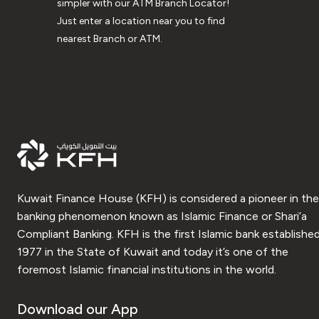
simpler with our ATM Branch Locator!
Just enter a location near you to find
nearest Branch or ATM.
Kuwait Finance House (KFH) is considered a pioneer in the
banking phenomenon known as Islamic Finance or Shari’a
Compliant Banking. KFH is the first Islamic bank established
1977 in the State of Kuwait and today it’s one of the
foremost Islamic financial institutions in the world.
Download our App