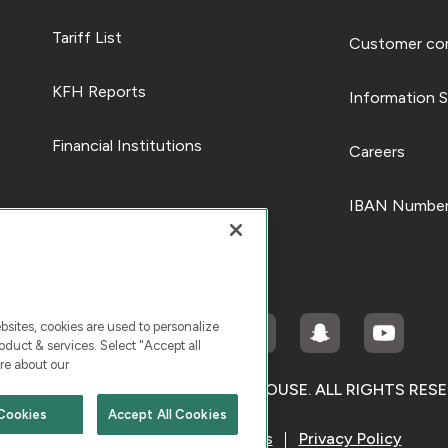
Tariff List
Customer com
KFH Reports
Information S
Financial Institutions
Careers
IBAN Number
ites, cookies are used to personalize
duct & services. Select "Accept all
re about our
RIGHT © 2026 KUWAIT FINANCE HOUSE. ALL RIGHTS RES
Cookies
Accept All Cookies
Terms & Condition
Cookies
Privacy Policy