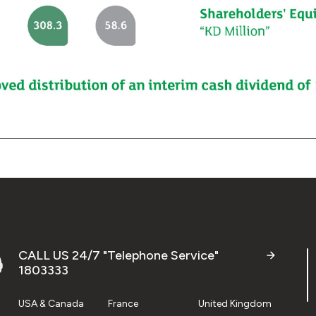
CALL US 24/7 "Telephone Service"
1803333
USA & Canada
France
United Kingdom