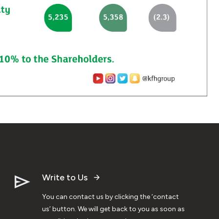
Write to Us
You can contact us by clicking the ‘contact
us’ button. We will get back to you as soon as