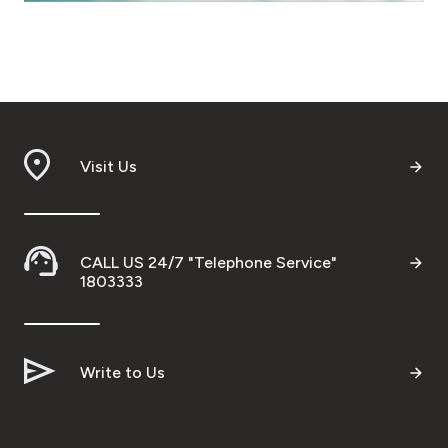
Turkey
Egypt
UK
Visit Us
Kingdom of Bahrain
CALL US 24/7 "Telephone Service"
1803333
Write to Us