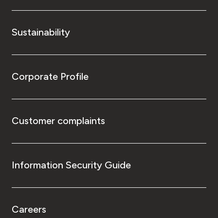
Sustainability
Corporate Profile
Customer complaints
Information Security Guide
Careers