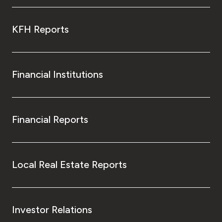
KFH Reports
Financial Institutions
Financial Reports
Local Real Estate Reports
Investor Relations