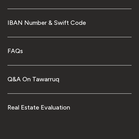
IBAN Number & Swift Code
FAQs
Q&A On Tawarruq
Real Estate Evaluation