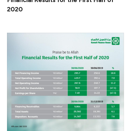
2020
Ways to bank
Tools & Services
After Sales Services
Contact us
Branch & ATM locator
Germany
Malaysia