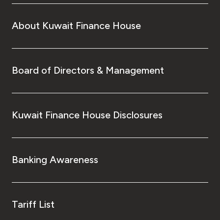
About Kuwait Finance House
Board of Directors & Management
Kuwait Finance House Disclosures
Banking Awareness
Tariff List