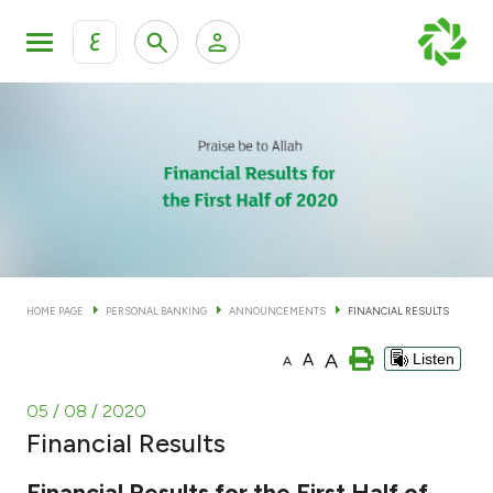
ع
Personal Banking
Private Banking & Wealth Man
KFH Online Personal Banking Services
KFH Online Corporate Banking Services
Accounts
KFH Online Trade Service
Cards
HOME PAGE
PERSONAL BANKING
ANNOUNCEMENTS
FINANCIAL RESULTS
Banking Tiers
A
A
Listen
A
Financing
05 / 08 / 2020
Financial Results
Investment
Financial Results for the First Half of