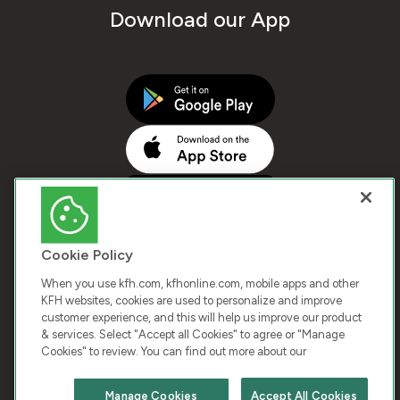
Download our App
Cookie Policy
When you use kfh.com, kfhonline.com, mobile apps and other
KFH websites, cookies are used to personalize and improve
customer experience, and this will help us improve our product
COPYRIGHT © 2026 KUWAIT FINANCE HOUSE. ALL
& services. Select "Accept all Cookies" to agree or "Manage
Cookies" to review. You can find out more about our
RIGHTS RESERVED
Manage Cookies
Accept All Cookies
Terms & Condition
Cookies
Privacy Policy