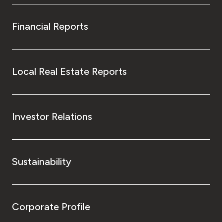
Financial Reports
Local Real Estate Reports
Investor Relations
Sustainability
Corporate Profile