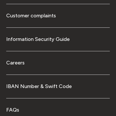
Customer complaints
Information Security Guide
Careers
IBAN Number & Swift Code
FAQs