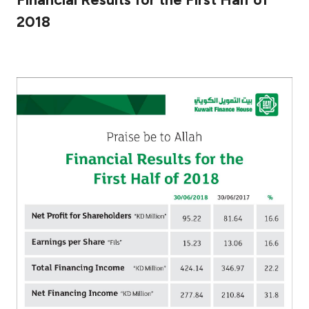
2018
Ways to bank
Tools & Services
After Sales Services
Contact us
Branch & ATM locator
Germany
Malaysia