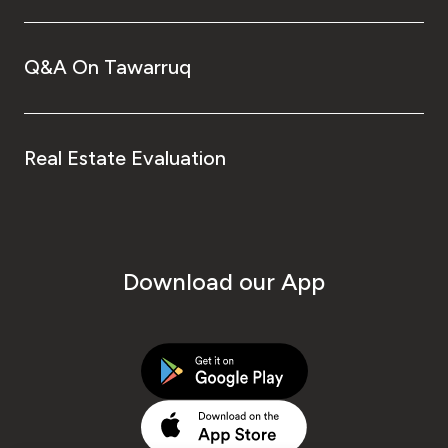
Q&A On Tawarruq
Real Estate Evaluation
Download our App