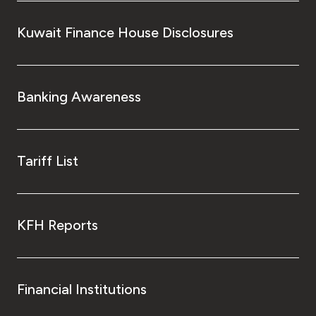
Kuwait Finance House Disclosures
Banking Awareness
Tariff List
KFH Reports
Financial Institutions