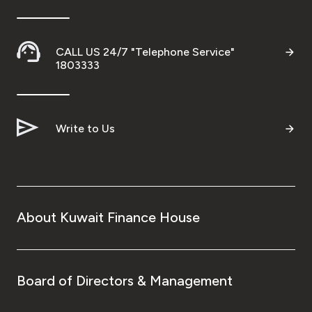
CALL US 24/7 "Telephone Service"
1803333
Write to Us
About Kuwait Finance House
Board of Directors & Management