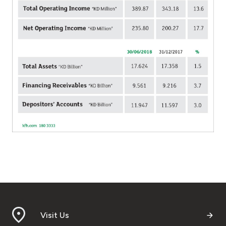
Turkey
Egypt
UK
Kingdom of Bahrain
Visit Us