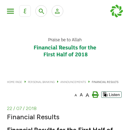
ع
Personal Banking
Private Banking & Wealth Man
KFH Online Personal Banking Services
KFH Online Corporate Banking Services
Accounts
KFH Online Trade Service
Cards
HOME PAGE
PERSONAL BANKING
ANNOUNCEMENTS
FINANCIAL RESULTS
Banking Tiers
A
A
Listen
A
Financing
22 / 07 / 2018
Financial Results
Investment
Financial Results for the First Half of