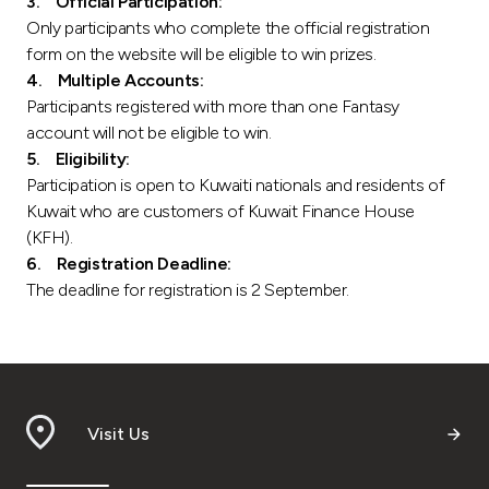
Turkey
3. Official Participation:
Only participants who complete the official registration
form on the website will be eligible to win prizes.
Egypt
4. Multiple Accounts:
Participants registered with more than one Fantasy
UK
account will not be eligible to win.
5. Eligibility:
Participation is open to Kuwaiti nationals and residents of
Kingdom of Bahrain
Kuwait who are customers of Kuwait Finance House
(KFH).
6. Registration Deadline:
The deadline for registration is 2 September.
Visit Us