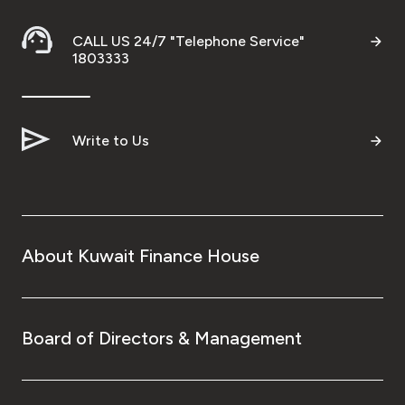
CALL US 24/7 "Telephone Service"
1803333
Write to Us
About Kuwait Finance House
Board of Directors & Management