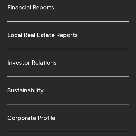
Financial Reports
Local Real Estate Reports
Investor Relations
Sustainability
Corporate Profile