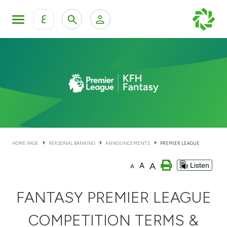
ع
Personal Banking
Private Banking & Wealth Man
KFH Online Personal Banking Services
KFH Online Corporate Banking Services
Accounts
KFH Online Trade Service
Cards
HOME PAGE
PERSONAL BANKING
ANNOUNCEMENTS
PREMIER LEAGUE
Banking Tiers
A
A
Listen
A
Financing
FANTASY PREMIER LEAGUE
Investment
COMPETITION TERMS &