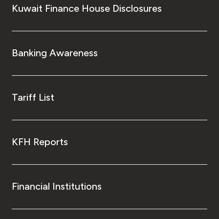
Kuwait Finance House Disclosures
Banking Awareness
Tariff List
KFH Reports
Financial Institutions