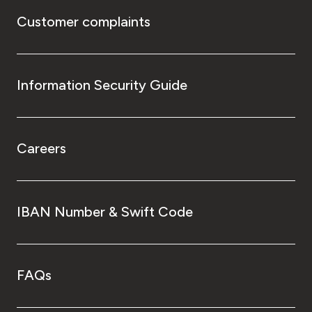
Customer complaints
Information Security Guide
Careers
IBAN Number & Swift Code
FAQs