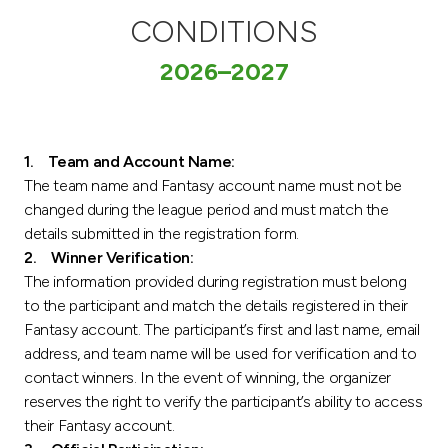
CONDITIONS
Ways to bank
2026–2027
Tools & Services
After Sales Services
1. Team and Account Name:
The team name and Fantasy account name must not be
changed during the league period and must match the
Contact us
details submitted in the registration form.
2. Winner Verification:
The information provided during registration must belong
Branch & ATM locator
to the participant and match the details registered in their
Fantasy account. The participant’s first and last name, email
Germany
address, and team name will be used for verification and to
contact winners. In the event of winning, the organizer
Malaysia
reserves the right to verify the participant’s ability to access
their Fantasy account.