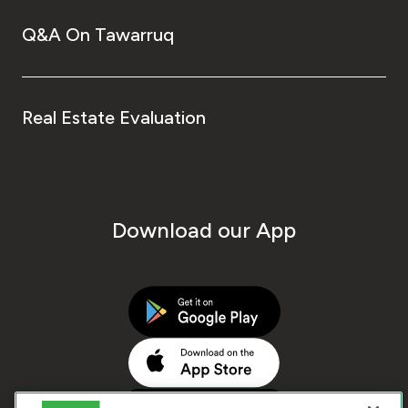
Q&A On Tawarruq
Real Estate Evaluation
Download our App