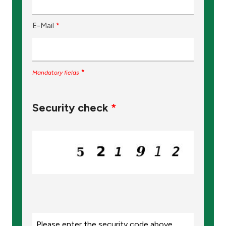
E-Mail
*
*
Mandatory fields
Security check
*