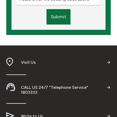
Submit
Visit Us
CALL US 24/7 "Telephone Service"
1803333
Write to Us