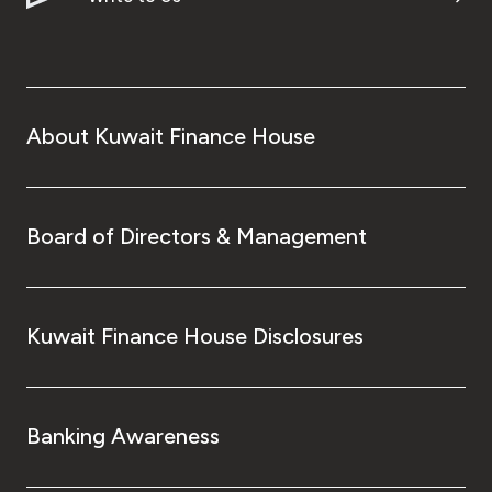
About Kuwait Finance House
Board of Directors & Management
Kuwait Finance House Disclosures
Banking Awareness