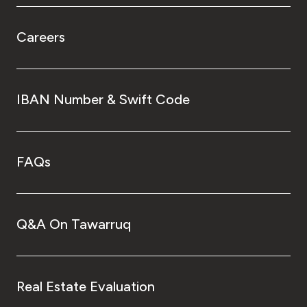
Careers
IBAN Number & Swift Code
FAQs
Q&A On Tawarruq
Real Estate Evaluation