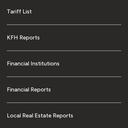
Tariff List
KFH Reports
Financial Institutions
Financial Reports
Local Real Estate Reports