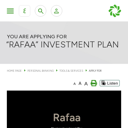
ع
Personal Banking
Private Banking & Wealth Man
KFH Online Personal Banking Services
YOU ARE APPLYING FOR
“RAFAA” INVESTMENT PLAN
KFH Online Corporate Banking Services
Accounts
KFH Online Trade Service
HOME PAGE
PERSONAL BANKING
TOOLS & SERVICES
APPLY FOR
Cards
A
A
Listen
A
Banking Tiers
Financing
Investment