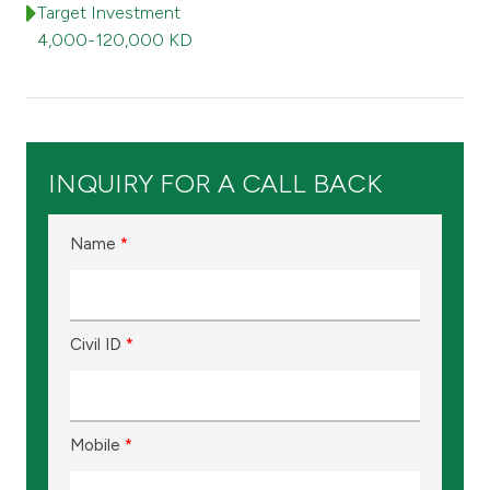
Turkey
Target Investment
4,000-120,000 KD
Egypt
UK
INQUIRY FOR A CALL BACK
Kingdom of Bahrain
Name
*
Civil ID
*
Mobile
*