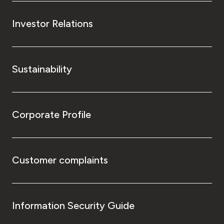
Investor Relations
Sustainability
Corporate Profile
Customer complaints
Information Security Guide