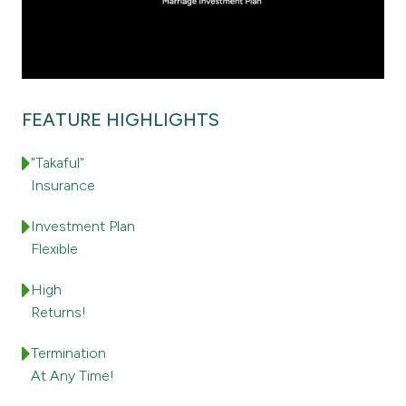
Ways to bank
Tools & Services
FEATURE HIGHLIGHTS
After Sales Services
"Takaful"
Insurance
Contact us
Investment Plan
Flexible
Branch & ATM locator
High
Germany
Returns!
Termination
Malaysia
At Any Time!