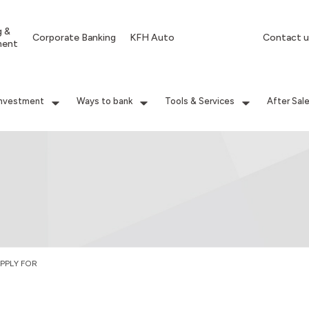
g &
Corporate Banking
KFH Auto
Contact u
ment
Investment
Ways to bank
Tools & Services
After Sal
PPLY FOR