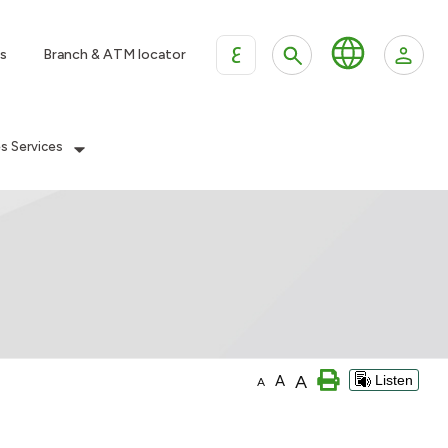
ع
s
Branch & ATM locator
es Services
A
A
Listen
A