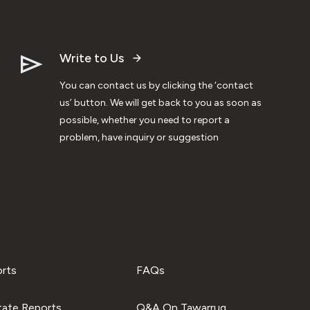
Write to Us
You can contact us by clicking the ‘contact
us’ button. We will get back to you as soon as
possible, whether you need to report a
problem, have inquiry or suggestion
orts
FAQs
tate Reports
Q&A On Tawarruq