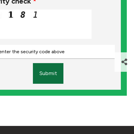
ity check
*
Submit