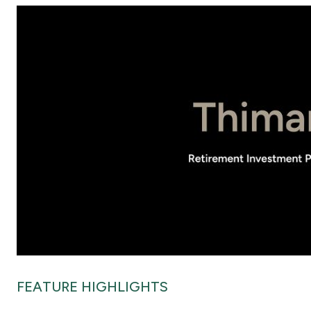
FEATURE HIGHLIGHTS