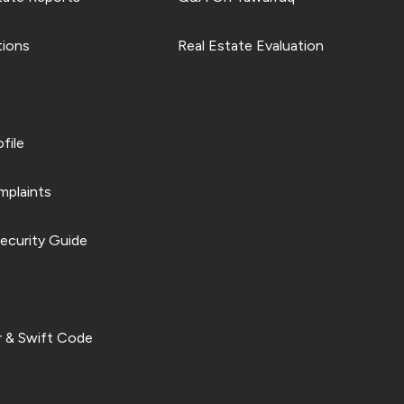
tions
Real Estate Evaluation
file
plaints
ecurity Guide
 & Swift Code