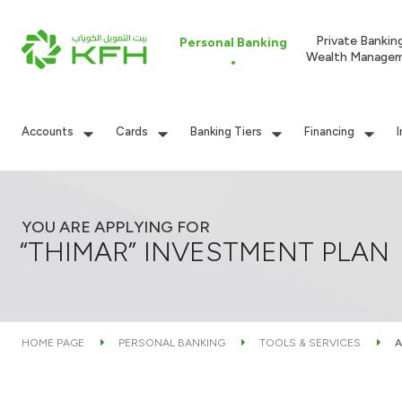
Private Bankin
Personal Banking
Wealth Manage
Accounts
Cards
Banking Tiers
Financing
YOU ARE APPLYING FOR
“THIMAR” INVESTMENT PLAN
HOME PAGE
PERSONAL BANKING
TOOLS & SERVICES
A