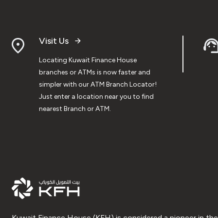
Visit Us
Locating Kuwait Finance House
branches or ATMs is now faster and
simpler with our ATM Branch Locator!
Just enter a location near you to find
nearest Branch or ATM.
Kuwait Finance House (KFH) is considered a pioneer in the