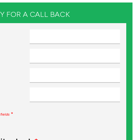
Y FOR A CALL BACK
*
fields