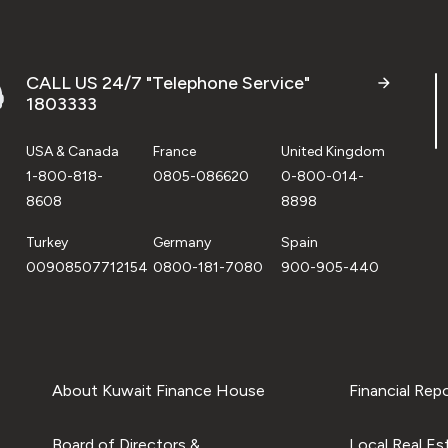
CALL US 24/7 "Telephone Service"
1803333
USA & Canada
France
United Kingdom
1-800-818-
0805-086620
0-800-014-
8608
8898
Turkey
Germany
Spain
00908507712154
0800-181-7080
900-905-440
About Kuwait Finance House
Financial Rep
Board of Directors &
Local Real Es