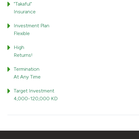
"Takaful"
Insurance
Investment Plan
Flexible
High
Returns!
Termination
At Any Time
Target Investment
4,000-120,000 KD