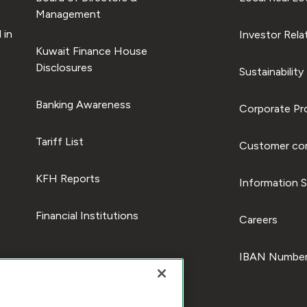
Management
 in
Investor Rela
Kuwait Finance House
Disclosures
Sustainability
Banking Awareness
Corporate Pro
Tariff List
Customer com
KFH Reports
Information S
Financial Institutions
Careers
IBAN Number