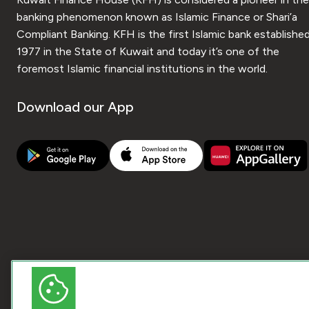
banking phenomenon known as Islamic Finance or Shari’a
Compliant Banking. KFH is the first Islamic bank established
1977 in the State of Kuwait and today it’s one of the
foremost Islamic financial institutions in the world.
Download our App