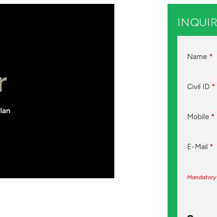
INQUIR
Name
*
Civil ID
*
Mobile
*
E-Mail
*
Mandatory 