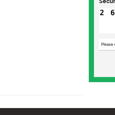
Secur