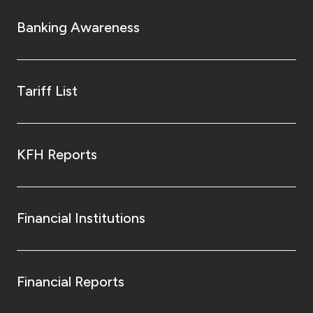
Banking Awareness
Tariff List
KFH Reports
Financial Institutions
Financial Reports