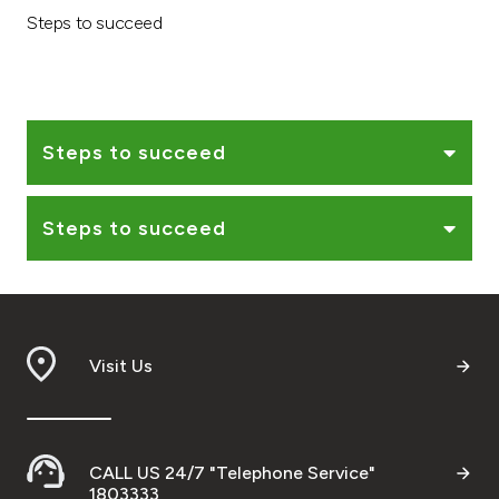
Steps to succeed
Ways to bank
Tools & Services
Steps to succeed
After Sales Services
Steps to succeed
Contact us
Branch & ATM locator
Visit Us
Germany
Malaysia
CALL US 24/7 "Telephone Service"
1803333