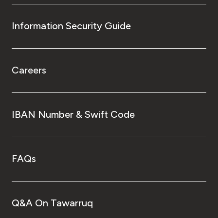
Information Security Guide
Careers
IBAN Number & Swift Code
FAQs
Q&A On Tawarruq