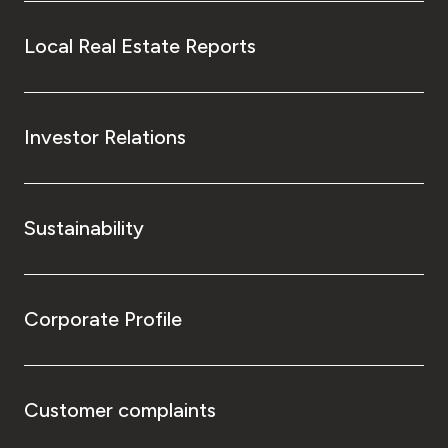
Local Real Estate Reports
Investor Relations
Sustainability
Corporate Profile
Customer complaints