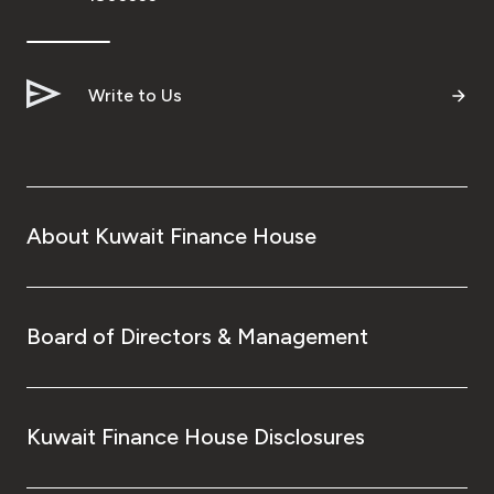
Turkey
Egypt
Write to Us
UK
Kingdom of Bahrain
About Kuwait Finance House
Board of Directors & Management
Kuwait Finance House Disclosures