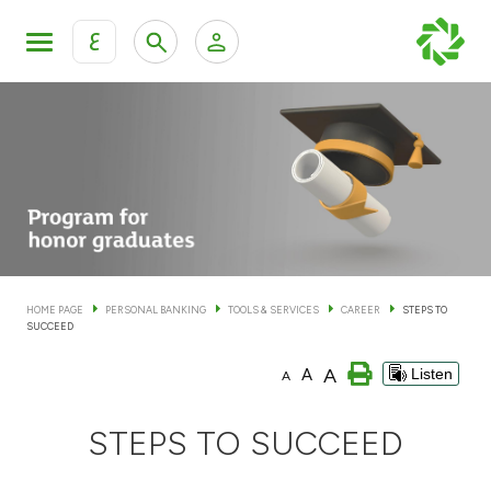
ع
Personal Banking
Private Banking & Wealth Man
KFH Online Personal Banking Services
KFH Online Corporate Banking Services
Accounts
KFH Online Trade Service
Cards
HOME PAGE
PERSONAL BANKING
TOOLS & SERVICES
CAREER
STEPS TO
SUCCEED
Banking Tiers
A
A
Listen
A
Financing
STEPS TO SUCCEED
Investment