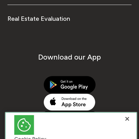
Real Estate Evaluation
Download our App
Cookie Policy