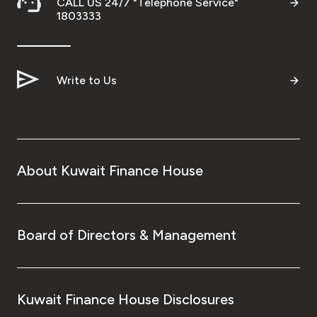
CALL US 24/7 "Telephone Service"
1803333
Write to Us
About Kuwait Finance House
Board of Directors & Management
Kuwait Finance House Disclosures