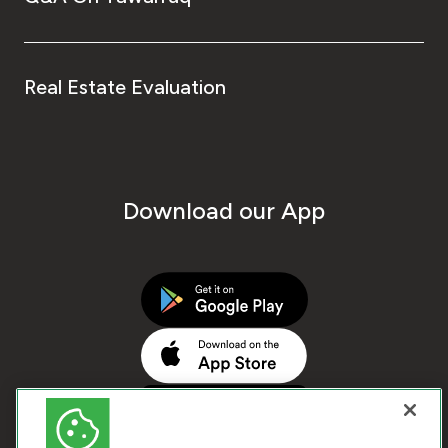
Real Estate Evaluation
Download our App