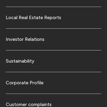
Local Real Estate Reports
Investor Relations
Sustainability
Corporate Profile
Customer complaints