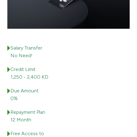
Ways to bank
Tools & Services
After Sales Services
Salary Transfer
No Need!
Credit Limit
Contact us
1,250 - 2,400 KD
Branch & ATM locator
Due Amount
0%
Germany
Repayment Plan
Malaysia
12 Month
Free Access to