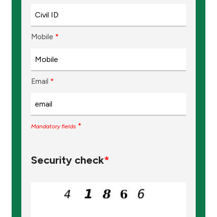
Mobile
*
Email
*
*
Mandatory fields
Security check
*