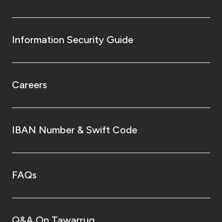
Information Security Guide
Careers
IBAN Number & Swift Code
FAQs
Q&A On Tawarruq