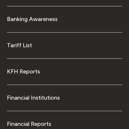
Banking Awareness
Tariff List
KFH Reports
Financial Institutions
Financial Reports