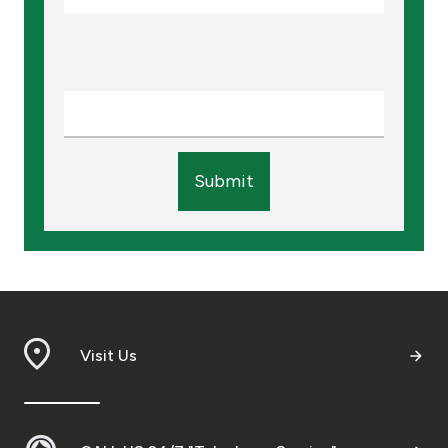
Submit
Visit Us