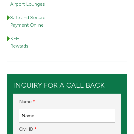
Turkey
Airport Lounges
Egypt
Safe and Secure
Payment Online
UK
KFH
Rewards
Kingdom of Bahrain
INQUIRY FOR A CALL BACK
Name
*
Civil ID
*