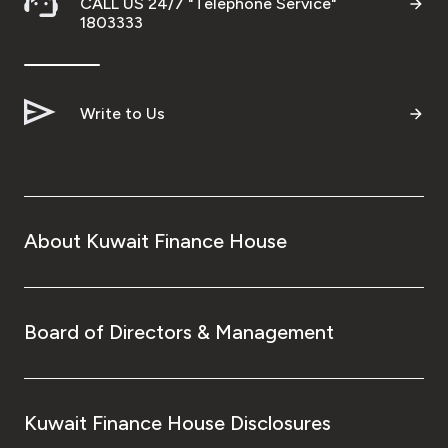
CALL US 24/7 "Telephone Service"
1803333
Write to Us
About Kuwait Finance House
Board of Directors & Management
Kuwait Finance House Disclosures