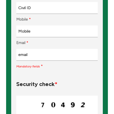
Mobile
*
Email
*
*
Mandatory fields
Security check
*