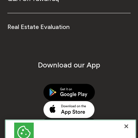
Real Estate Evaluation
Download our App