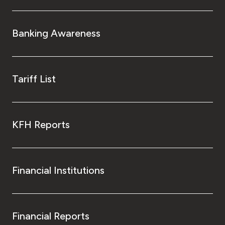
Banking Awareness
Tariff List
KFH Reports
Financial Institutions
Financial Reports