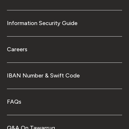
Information Security Guide
Careers
IBAN Number & Swift Code
FAQs
Q&A On Tawarruq