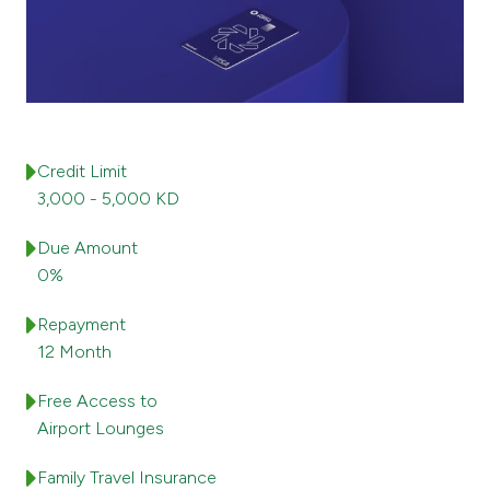
Ways to bank
Tools & Services
After Sales Services
Credit Limit
3,000 - 5,000 KD
Due Amount
Contact us
0%
Branch & ATM locator
Repayment
12 Month
Germany
Free Access to
Malaysia
Airport Lounges
Family Travel Insurance