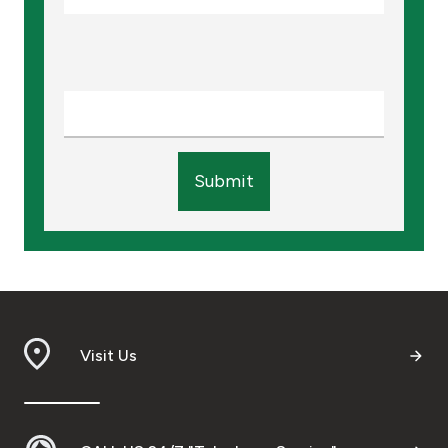
Submit
Visit Us