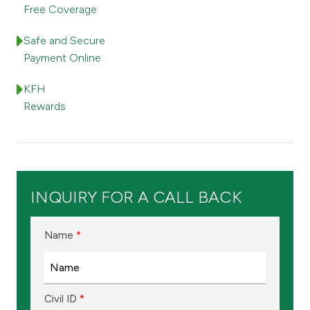
Turkey
Free Coverage
Egypt
Safe and Secure
Payment Online
UK
KFH
Rewards
Kingdom of Bahrain
INQUIRY FOR A CALL BACK
Name
*
Civil ID
*