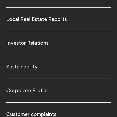
Local Real Estate Reports
Investor Relations
Sustainability
Corporate Profile
Customer complaints