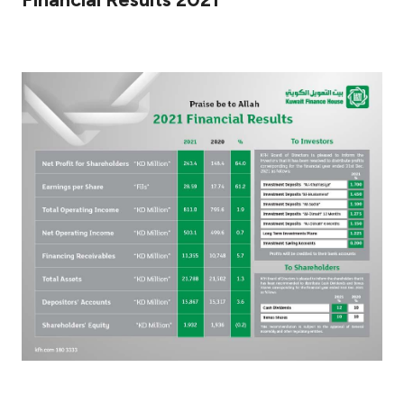
Ways to bank
Tools & Services
After Sales Services
Contact us
Branch & ATM locator
Germany
Malaysia