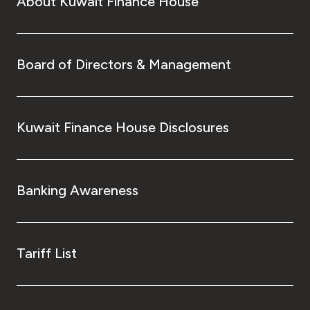
About Kuwait Finance House
Board of Directors & Management
Kuwait Finance House Disclosures
Banking Awareness
Tariff List