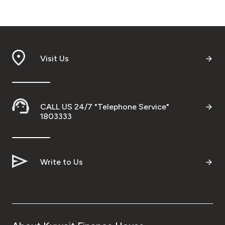
Turkey
Egypt
UK
Visit Us
Kingdom of Bahrain
CALL US 24/7 "Telephone Service"
1803333
Write to Us