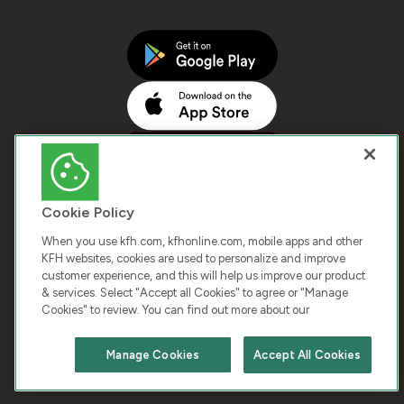
Cookie Policy
When you use kfh.com, kfhonline.com, mobile apps and other
KFH websites, cookies are used to personalize and improve
customer experience, and this will help us improve our product
COPYRIGHT © 2026 KUWAIT FINANCE HOUSE. ALL
& services. Select "Accept all Cookies" to agree or "Manage
Cookies" to review. You can find out more about our
RIGHTS RESERVED
Manage Cookies
Accept All Cookies
Terms & Condition
Cookies
Privacy Policy
Chat with us