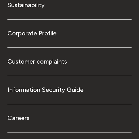
Sustainability
Corporate Profile
Customer complaints
Information Security Guide
Careers