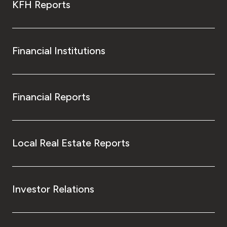
KFH Reports
Financial Institutions
Financial Reports
Local Real Estate Reports
Investor Relations