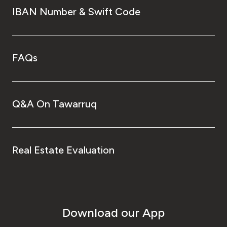
IBAN Number & Swift Code
FAQs
Q&A On Tawarruq
Real Estate Evaluation
Download our App