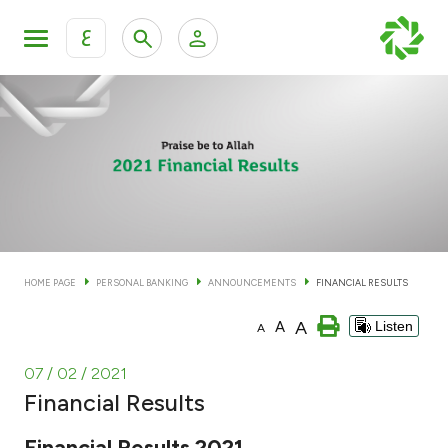
ع
Personal Banking
Private Banking & Wealth Man
KFH Online Personal Banking Services
KFH Online Corporate Banking Services
Accounts
KFH Online Trade Service
Cards
HOME PAGE
PERSONAL BANKING
ANNOUNCEMENTS
FINANCIAL RESULTS
Banking Tiers
A
A
Listen
A
Financing
07 / 02 / 2021
Financial Results
Investment
Financial Results 2021