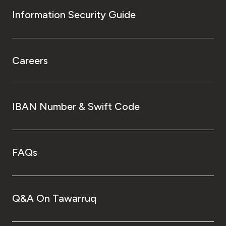
Information Security Guide
Careers
IBAN Number & Swift Code
FAQs
Q&A On Tawarruq