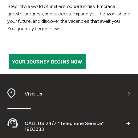
Step into a world of limitless opportunities. Embrace
Ways to bank
growth, progress, and success. Expand your horizon, shape
your future, and discover the vacancies that await you.
Tools & Services
Your journey begins now.
After Sales Services
Contact us
Branch & ATM locator
Visit Us
Germany
Malaysia
CALL US 24/7 "Telephone Service"
1803333