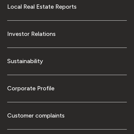
Local Real Estate Reports
Investor Relations
Sustainability
Corporate Profile
Customer complaints