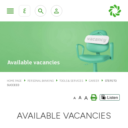
ع
Personal Banking
Private Banking & Wealth Man
KFH Online Personal Banking Services
KFH Online Corporate Banking Services
Accounts
KFH Online Trade Service
Cards
HOME PAGE
PERSONAL BANKING
TOOLS & SERVICES
CAREER
STEPS TO
SUCCEED
Banking Tiers
A
A
Listen
A
Financing
AVAILABLE VACANCIES
Investment