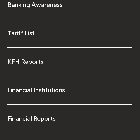
Banking Awareness
Tariff List
KFH Reports
Financial Institutions
Financial Reports