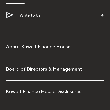
Turkey
Egypt
Write to Us
UK
Kingdom of Bahrain
About Kuwait Finance House
Board of Directors & Management
Kuwait Finance House Disclosures