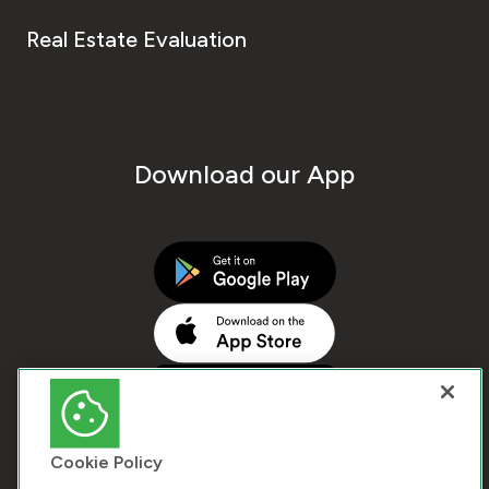
Real Estate Evaluation
Download our App
Cookie Policy