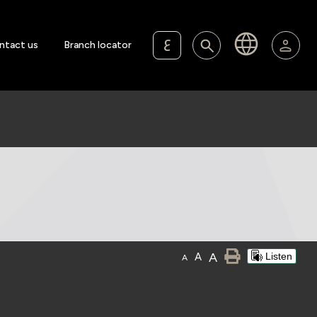
ع
ntact us
Branch locator
A
A
Listen
A