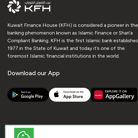
Kuwait Finance House (KFH) is considered a pioneer in the
banking phenomenon known as Islamic Finance or Shari’a
Compliant Banking. KFH is the first Islamic bank established
1977 in the State of Kuwait and today it’s one of the
foremost Islamic financial institutions in the world.
Download our App