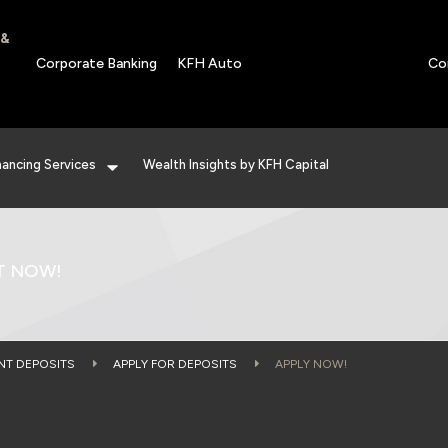
 &
Corporate Banking
KFH Auto
Co
nancing Services
Wealth Insights by KFH Capital
T NOW!
NT DEPOSITS
APPLY FOR DEPOSITS
APPLY NOW!