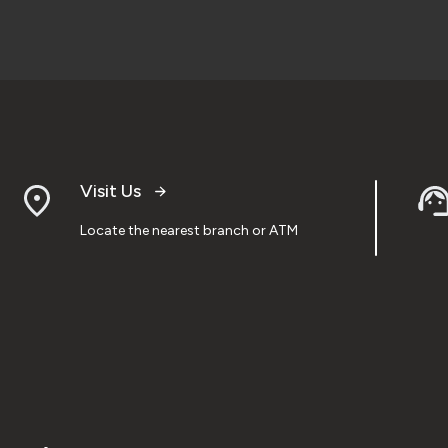
Visit Us
Locate the nearest branch or ATM