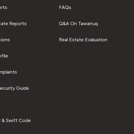
orts
FAQs
tate Reports
Q&A On Tawarruq
tions
Real Estate Evaluation
file
plaints
ecurity Guide
 & Swift Code