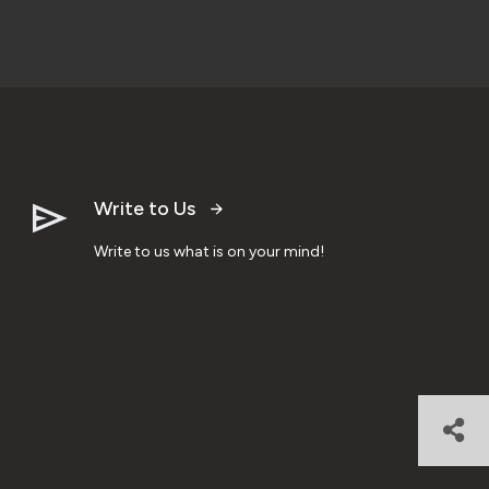
Write to Us
Write to us what is on your mind!