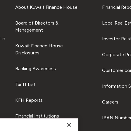
About Kuwait Finance House
Financial Rep
Board of Directors &
Local Real Es
Management
 in
Investor Rela
Kuwait Finance House
Disclosures
Corporate Pro
Banking Awareness
Customer com
Tariff List
Information S
KFH Reports
Careers
Financial Institutions
IBAN Number