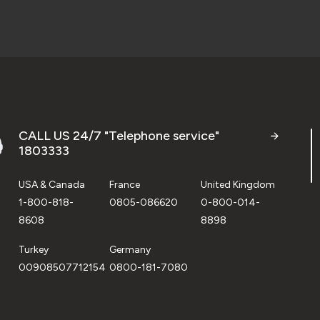
CALL US 24/7 "Telephone service"
1803333
USA & Canada
France
United Kingdom
1-800-818-
0805-086620
0-800-014-
8608
8898
Turkey
Germany
00908507712154
0800-181-7080