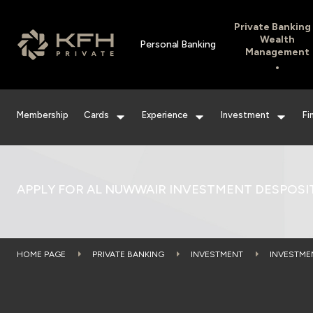
Private Banking
Wealth
Personal Banking
Management
Membership
Cards
Experience
Investment
Fi
APPLY FOR AL NUWWAIR INVESTMENT DESPOSI
HOME PAGE
PRIVATE BANKING
INVESTMENT
INVESTME