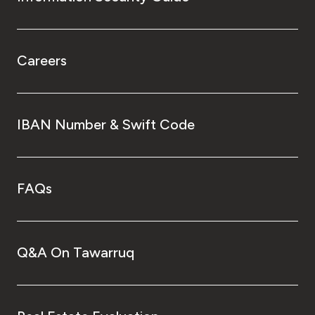
Careers
IBAN Number & Swift Code
FAQs
Q&A On Tawarruq