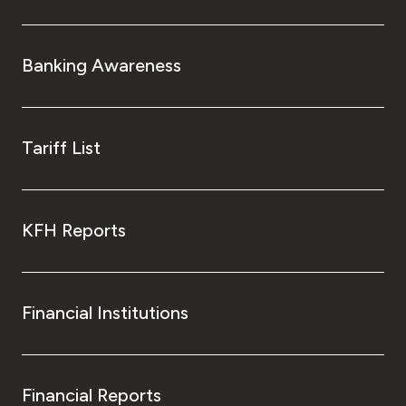
Kingdom of Bahrain
Banking Awareness
Tariff List
KFH Reports
Financial Institutions
Financial Reports