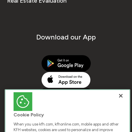
Real Estate Evaluation
Download our App
Cookie Policy
When you use kfh.com, kfhonline.com, mobile apps and other
KFH websites, cookies are used to personalize and improve