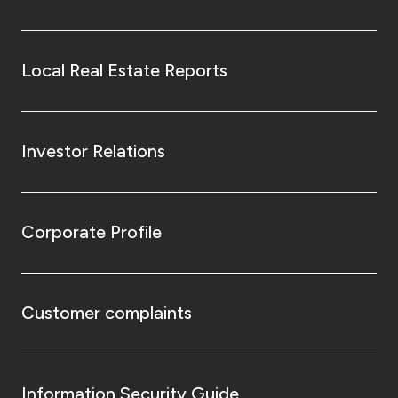
Local Real Estate Reports
Investor Relations
Corporate Profile
Customer complaints
Information Security Guide