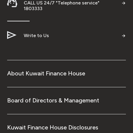
CALL US 24/7 "Telephone service"
Wealth Insights by KFH Capital
1803333
Contact us
Write to Us
Branch locator
Germany
About Kuwait Finance House
Turkey
Malaysia
Board of Directors & Management
Egypt
Kuwait Finance House Disclosures
UK