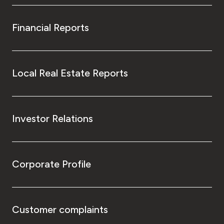
Financial Reports
Local Real Estate Reports
Investor Relations
Corporate Profile
Customer complaints