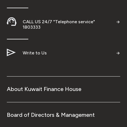
Wealth Insights by KFH Capital
CALL US 24/7 "Telephone service"
1803333
Contact us
Branch locator
Write to Us
Germany
Turkey
About Kuwait Finance House
Malaysia
Egypt
Board of Directors & Management
UK