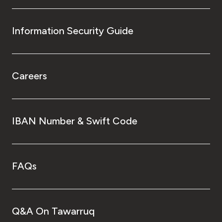
Information Security Guide
Careers
IBAN Number & Swift Code
FAQs
Q&A On Tawarruq