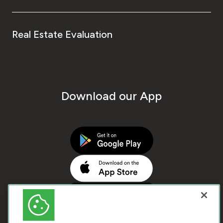
Real Estate Evaluation
Download our App