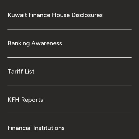
Kuwait Finance House Disclosures
Kingdom of Bahrain
Banking Awareness
Tariff List
KFH Reports
Financial Institutions