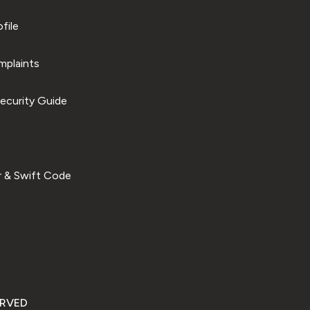
file
plaints
ecurity Guide
 & Swift Code
ERVED