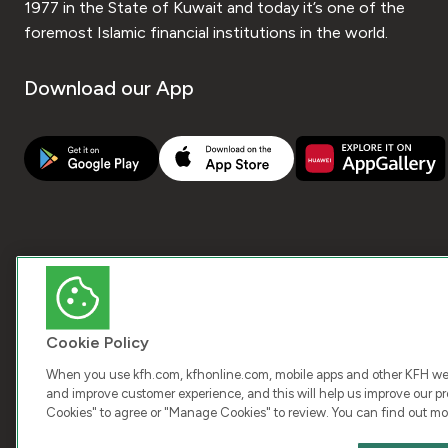
1977 in the State of Kuwait and today it’s one of the
foremost Islamic financial institutions in the world.
Download our App
Cookie Policy
When you use kfh.com, kfhonline.com, mobile apps and other KFH webs
and improve customer experience, and this will help us improve our pro
Cookies" to agree or "Manage Cookies" to review. You can find out mo
COPY