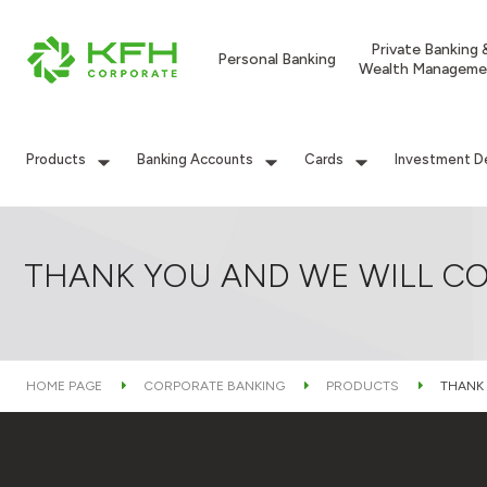
Private Banking 
Personal Banking
Wealth Manageme
Products
Banking Accounts
Cards
Investment D
THANK YOU AND WE WILL CO
HOME PAGE
CORPORATE BANKING
PRODUCTS
THANK 