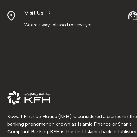
Visit Us
We are always pleased to serve you
Kuwait Finance House (KFH) is considered a pioneer in the
banking phenomenon known as Islamic Finance or Shari’a
Compliant Banking. KFH is the first Islamic bank established