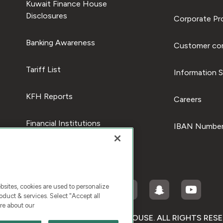
Kuwait Finance House
Disclosures
Corporate Pro
Banking Awareness
Customer com
Tariff List
Information S
KFH Reports
Careers
Financial Institutions
IBAN Number
ites, cookies are used to personalize
duct & services. Select "Accept all
re about our
RIGHT © 2026 KUWAIT FINANCE HOUSE. ALL RIGHTS RES