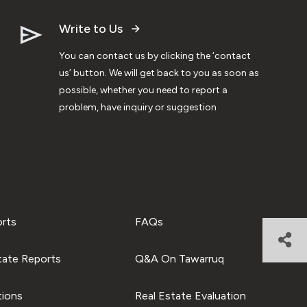
Write to Us
You can contact us by clicking the ‘contact
us’ button. We will get back to you as soon as
possible, whether you need to report a
problem, have inquiry or suggestion
orts
FAQs
tate Reports
Q&A On Tawarruq
tions
Real Estate Evaluation