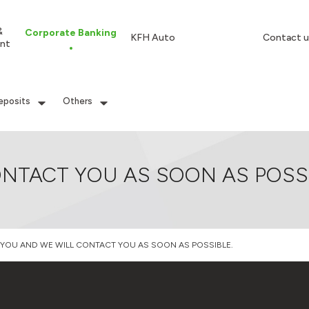
&
Corporate Banking
KFH Auto
Contact u
nt
eposits
Others
NTACT YOU AS SOON AS POSSI
YOU AND WE WILL CONTACT YOU AS SOON AS POSSIBLE.