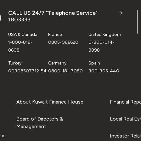
CALL US 24/7 "Telephone Service"
1803333
USA & Canada
France
United Kingdom
1-800-818-
0805-086620
0-800-014-
8608
8898
Turkey
Germany
Spain
00908507712154
0800-181-7080
900-905-440
About Kuwait Finance House
Financial Rep
Board of Directors &
Local Real Es
Management
 in
Investor Rela