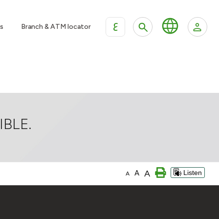
ع
s
Branch & ATM locator
BLE.
A
A
Listen
A