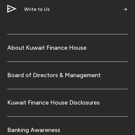
Write to Us
Contact us
Branch & ATM locator
About Kuwait Finance House
Germany
Turkey
Board of Directors & Management
Malaysia
Egypt
Kuwait Finance House Disclosures
UK
Banking Awareness