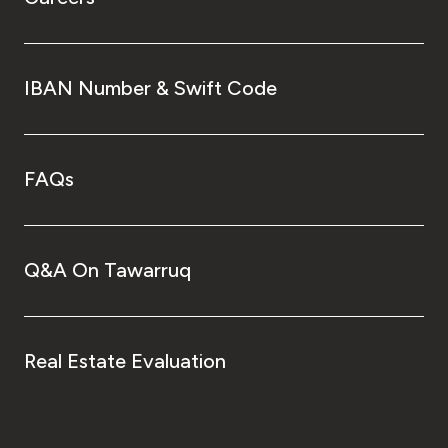
IBAN Number & Swift Code
FAQs
Q&A On Tawarruq
Real Estate Evaluation