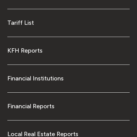
Kingdom of Bahrain
Tariff List
KFH Reports
Financial Institutions
Financial Reports
Local Real Estate Reports