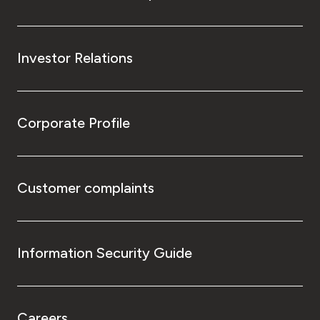
Investor Relations
Corporate Profile
Customer complaints
Information Security Guide
Careers