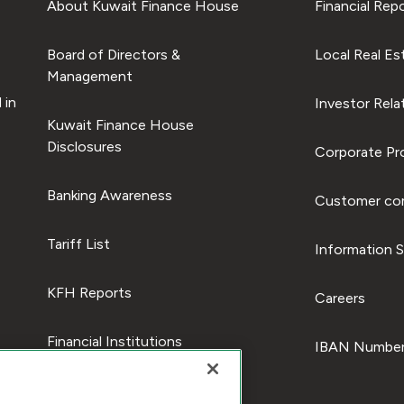
About Kuwait Finance House
Financial Rep
Board of Directors &
Local Real Es
Management
 in
Investor Rela
Kuwait Finance House
Disclosures
Corporate Pro
Banking Awareness
Customer com
Tariff List
Information S
KFH Reports
Careers
Financial Institutions
IBAN Number