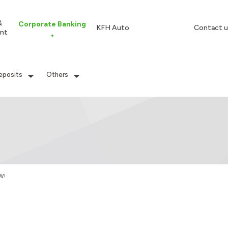
&
Corporate Banking
KFH Auto
Contact u
nt
eposits
Others
W!