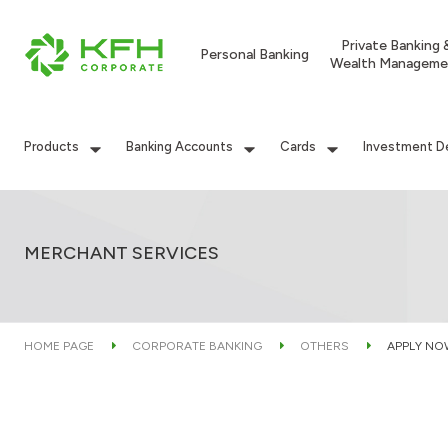
Private Banking 
Personal Banking
Wealth Manageme
Products
Banking Accounts
Cards
Investment D
MERCHANT SERVICES
HOME PAGE
CORPORATE BANKING
OTHERS
APPLY NO