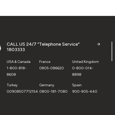
CALL US 24/7 "Telephone Service"
1803333
USA & Canada
France
United Kingdom
1-800-818-
0805-086620
0-800-014-
8608
8898
Turkey
Germany
Spain
00908507712154
0800-181-7080
900-905-440