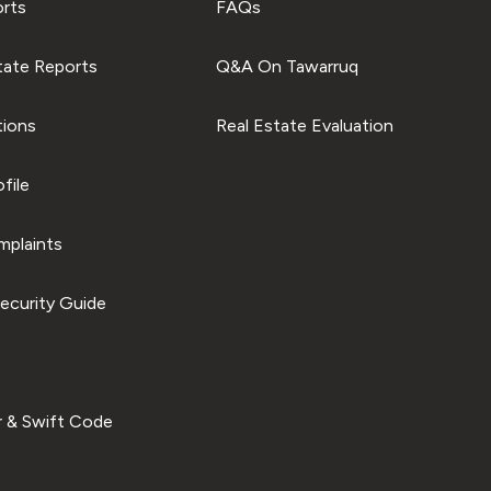
orts
FAQs
tate Reports
Q&A On Tawarruq
tions
Real Estate Evaluation
file
plaints
ecurity Guide
 & Swift Code