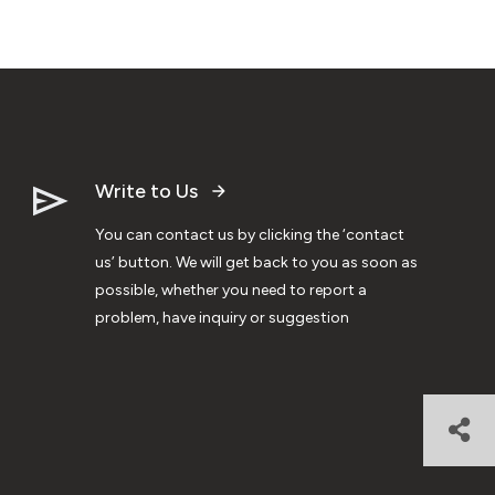
Write to Us
You can contact us by clicking the ‘contact
us’ button. We will get back to you as soon as
possible, whether you need to report a
problem, have inquiry or suggestion