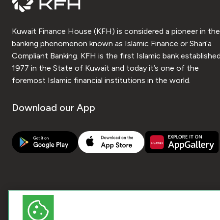
Kuwait Finance House (KFH) is considered a pioneer in the
banking phenomenon known as Islamic Finance or Shari’a
Compliant Banking. KFH is the first Islamic bank established
1977 in the State of Kuwait and today it’s one of the
foremost Islamic financial institutions in the world.
Download our App