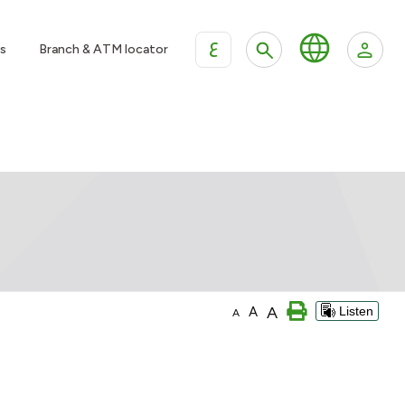
ع
s
Branch & ATM locator
A
A
Listen
A