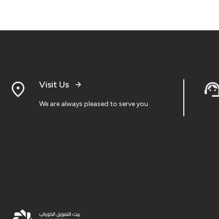
Visit Us
We are always pleased to serve you