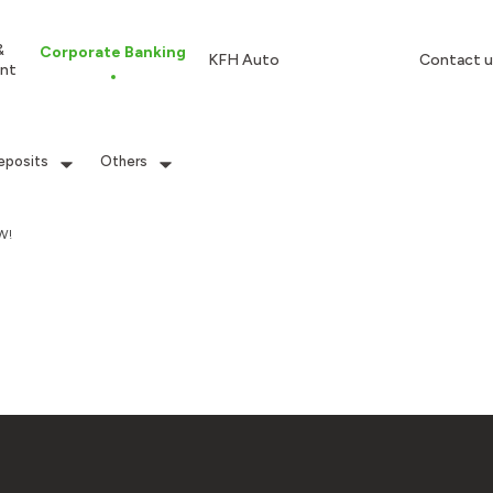
&
Corporate Banking
KFH Auto
Contact u
nt
eposits
Others
W!