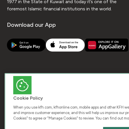
1977 in the State of Kuwait and today it’s one of the
foremost Islamic financial institutions in the world.
Download our App
Cookie Policy
When you use kfh.com, kfhonline.com, mobile apps and other KFH webs
and improve customer experience, and this will help us improve our pro
Cookies" to agree or "Manage Cookies" to review. You can find out mo
COPY