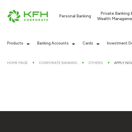
Private Banking 
Personal Banking
Wealth Manageme
Products
Banking Accounts
Cards
Investment D
HOME PAGE
CORPORATE BANKING
OTHERS
APPLY NO