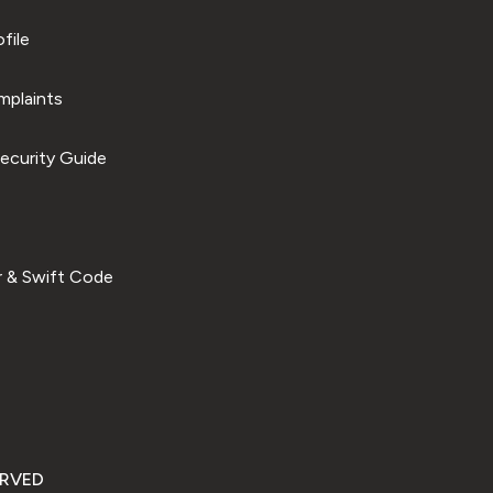
file
plaints
ecurity Guide
 & Swift Code
ERVED