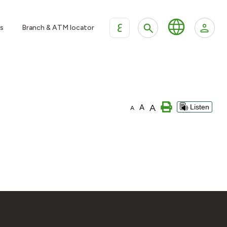
ع
s
Branch & ATM locator
A
A
Listen
A