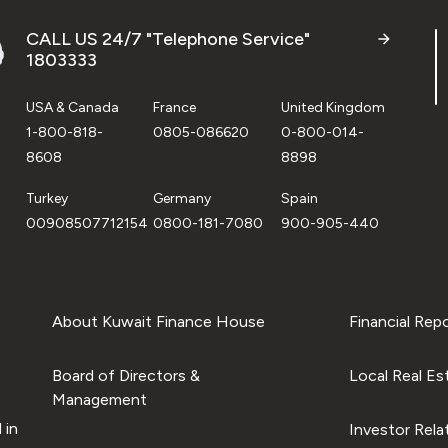
CALL US 24/7 "Telephone Service"
1803333
USA & Canada
France
United Kingdom
1-800-818-
0805-086620
0-800-014-
8608
8898
Turkey
Germany
Spain
00908507712154
0800-181-7080
900-905-440
About Kuwait Finance House
Financial Rep
Board of Directors &
Local Real Es
Management
 in
Investor Rela