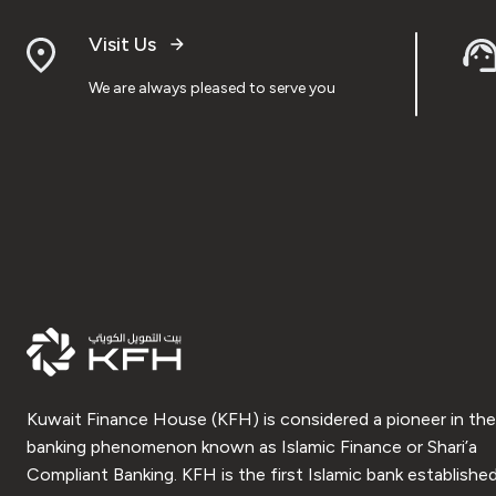
Visit Us
We are always pleased to serve you
Kuwait Finance House (KFH) is considered a pioneer in the
banking phenomenon known as Islamic Finance or Shari’a
Compliant Banking. KFH is the first Islamic bank established