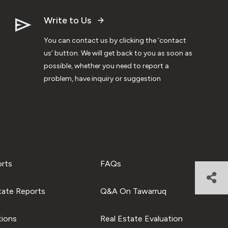
Write to Us
You can contact us by clicking the ‘contact
us’ button. We will get back to you as soon as
possible, whether you need to report a
problem, have inquiry or suggestion
orts
FAQs
tate Reports
Q&A On Tawarruq
tions
Real Estate Evaluation