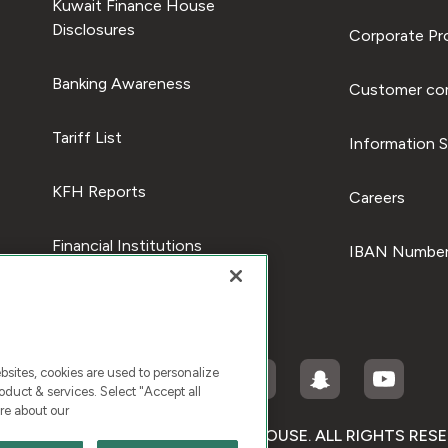
Kuwait Finance House
Disclosures
Corporate Pro
Banking Awareness
Customer com
Tariff List
Information S
KFH Reports
Careers
Financial Institutions
IBAN Number
ites, cookies are used to personalize
duct & services. Select "Accept all
re about our
RIGHT © 2026 KUWAIT FINANCE HOUSE. ALL RIGHTS RES