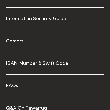
Information Security Guide
Careers
IBAN Number & Swift Code
FAQs
Q&A On Tawarruq