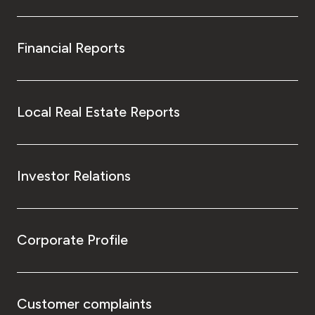
Financial Reports
Local Real Estate Reports
Investor Relations
Corporate Profile
Customer complaints