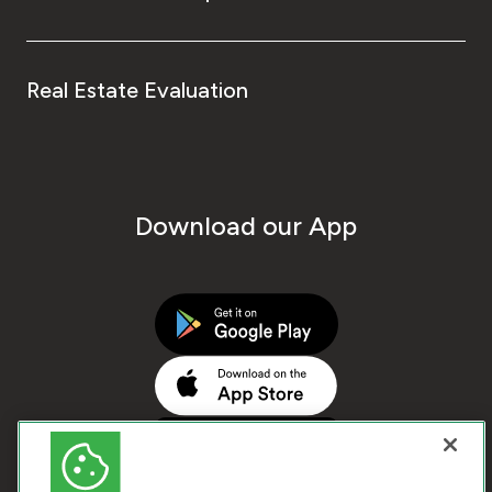
Real Estate Evaluation
Download our App