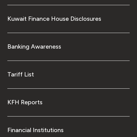
Kingdom of Bahrain
Kuwait Finance House Disclosures
Banking Awareness
Tariff List
KFH Reports
Financial Institutions