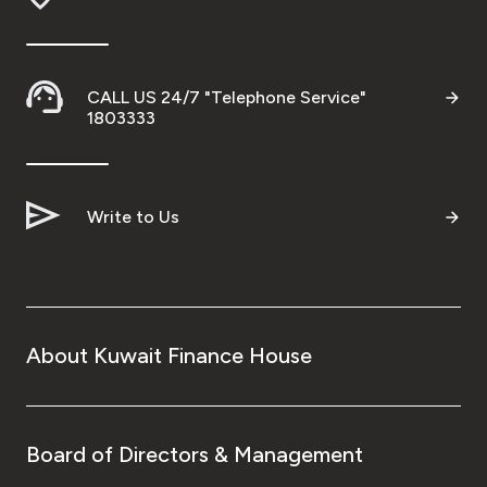
Contact us
CALL US 24/7 "Telephone Service"
1803333
Branch & ATM locator
Germany
Write to Us
Turkey
Malaysia
About Kuwait Finance House
Egypt
UK
Board of Directors & Management