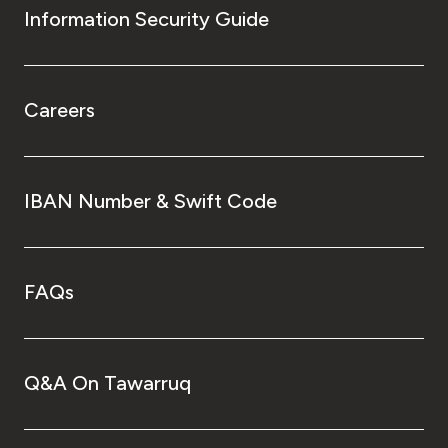
Information Security Guide
Careers
IBAN Number & Swift Code
FAQs
Q&A On Tawarruq