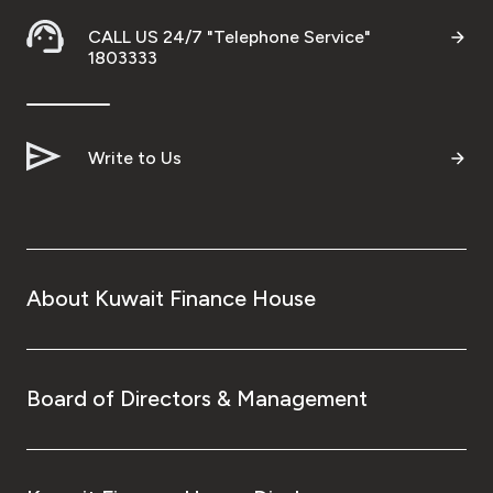
CALL US 24/7 "Telephone Service"
1803333
Contact us
Branch & ATM locator
Write to Us
Germany
Turkey
About Kuwait Finance House
Malaysia
Egypt
Board of Directors & Management
UK