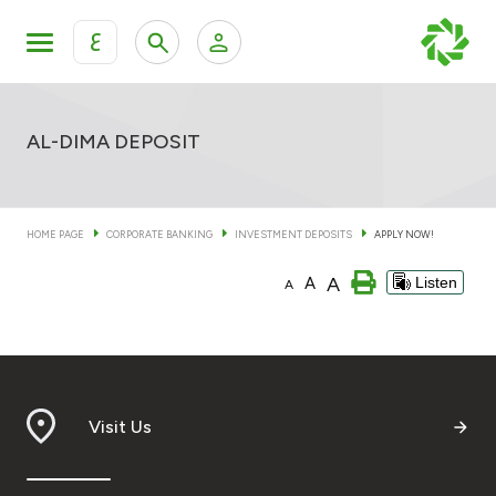
ع
Personal Banking
Private Banking & Wealth Mana
KFH Online Retail Banking Services
AL-DIMA DEPOSIT
KFH Online Corporate Banking Services
Products
HOME PAGE
CORPORATE BANKING
INVESTMENT DEPOSITS
APPLY NOW!
KFH Online Trade Service
Banking Accounts
A
A
Listen
A
Cards
Investment Deposits
Visit Us
Others