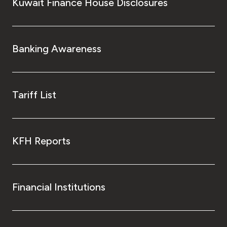
Kingdom of Bahrain
Kuwait Finance House Disclosures
Banking Awareness
Tariff List
KFH Reports
Financial Institutions