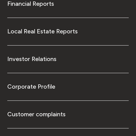
Financial Reports
Local Real Estate Reports
Investor Relations
Corporate Profile
Customer complaints