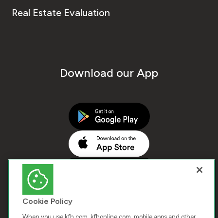
Real Estate Evaluation
Download our App
Cookie Policy
When you use kfh.com, kfhonline.com, mobile apps and other