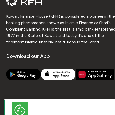
Kuwait Finance House (KFH) is considered a pioneer in the
banking phenomenon known as Islamic Finance or Shari’a
Compliant Banking. KFH is the first Islamic bank established
1977 in the State of Kuwait and today it’s one of the
foremost Islamic financial institutions in the world.
Download our App