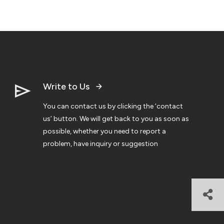
Write to Us
You can contact us by clicking the ‘contact
us’ button. We will get back to you as soon as
possible, whether you need to report a
problem, have inquiry or suggestion