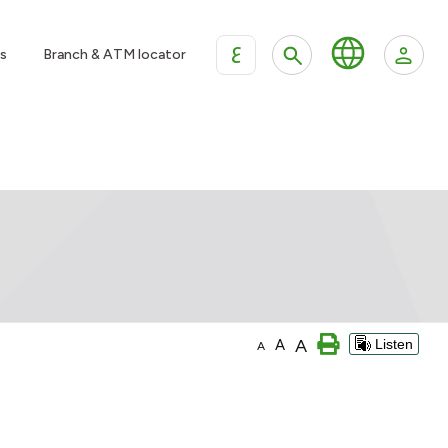
ع
s
Branch & ATM locator
A
A
Listen
A