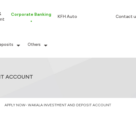
&
Corporate Banking
KFH Auto
Contact u
nt
eposits
Others
IT ACCOUNT
APPLY NOW- WAKALA INVESTMENT AND DEPOSIT ACCOUNT