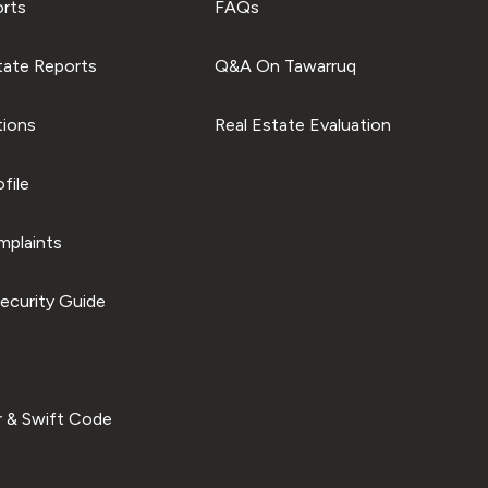
orts
FAQs
tate Reports
Q&A On Tawarruq
tions
Real Estate Evaluation
file
plaints
ecurity Guide
 & Swift Code