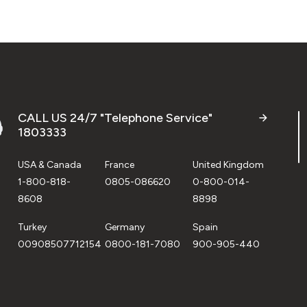
CALL US 24/7 "Telephone Service"
1803333
USA & Canada
France
United Kingdom
1-800-818-
0805-086620
0-800-014-
8608
8898
Turkey
Germany
Spain
00908507712154
0800-181-7080
900-905-440