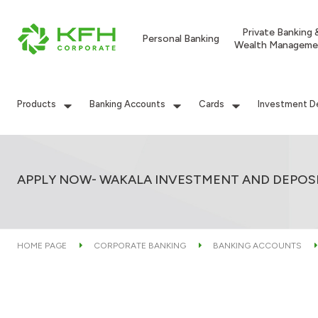
Private Banking 
Personal Banking
Wealth Manageme
Products
Banking Accounts
Cards
Investment D
APPLY NOW- WAKALA INVESTMENT AND DEPOS
HOME PAGE
CORPORATE BANKING
BANKING ACCOUNTS