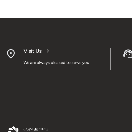
Visit Us
We are always pleased to serve you