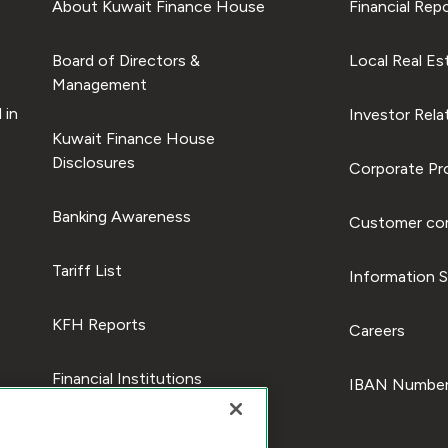
About Kuwait Finance House
Financial Rep
Board of Directors &
Local Real Es
Management
 in
Investor Rela
Kuwait Finance House
Disclosures
Corporate Pro
Banking Awareness
Customer com
Tariff List
Information S
KFH Reports
Careers
Financial Institutions
IBAN Number