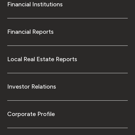
Financial Institutions
Financial Reports
Local Real Estate Reports
Investor Relations
Corporate Profile