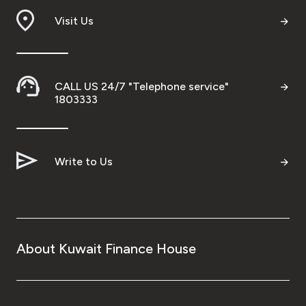
Wealth Insights by KFH Capital
Visit Us
Contact us
CALL US 24/7 "Telephone service"
1803333
Branch locator
Germany
Write to Us
Turkey
Malaysia
About Kuwait Finance House
Egypt
UK