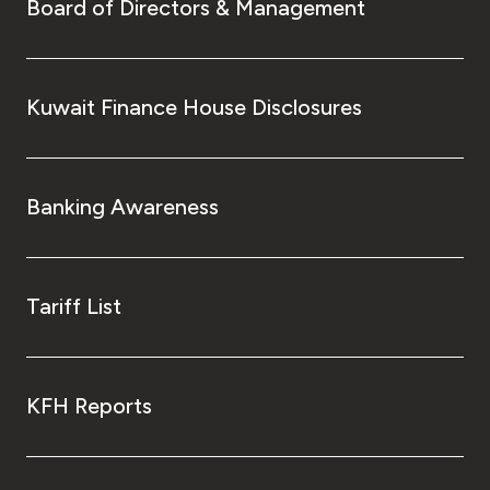
Board of Directors & Management
Kingdom of Bahrain
Kuwait Finance House Disclosures
Banking Awareness
Tariff List
KFH Reports