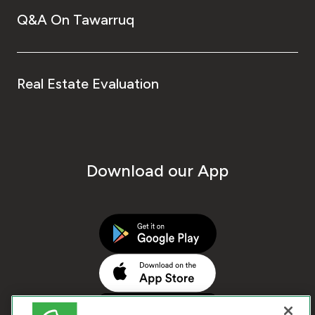
Q&A On Tawarruq
Real Estate Evaluation
Download our App