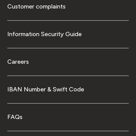
Customer complaints
Information Security Guide
Careers
IBAN Number & Swift Code
FAQs