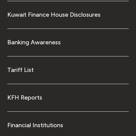
Kuwait Finance House Disclosures
Kingdom of Bahrain
Banking Awareness
Tariff List
KFH Reports
Financial Institutions