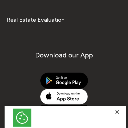
Real Estate Evaluation
Download our App