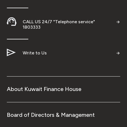
Wealth Insights by KFH Capital
CALL US 24/7 "Telephone service"
1803333
Contact us
Branch locator
Write to Us
Germany
Turkey
About Kuwait Finance House
Malaysia
Egypt
Board of Directors & Management
UK