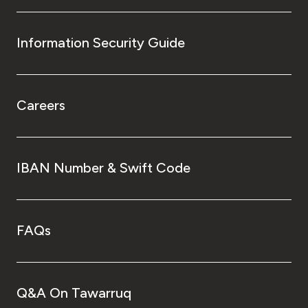
Information Security Guide
Careers
IBAN Number & Swift Code
FAQs
Q&A On Tawarruq