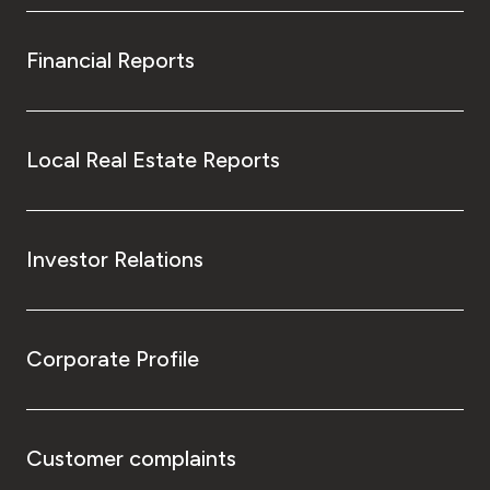
Financial Reports
Local Real Estate Reports
Investor Relations
Corporate Profile
Customer complaints