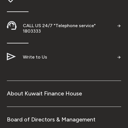
Wealth Insights by KFH Capital
CALL US 24/7 "Telephone service"
1803333
Contact us
Branch locator
Write to Us
Germany
Turkey
About Kuwait Finance House
Malaysia
Egypt
Board of Directors & Management
UK