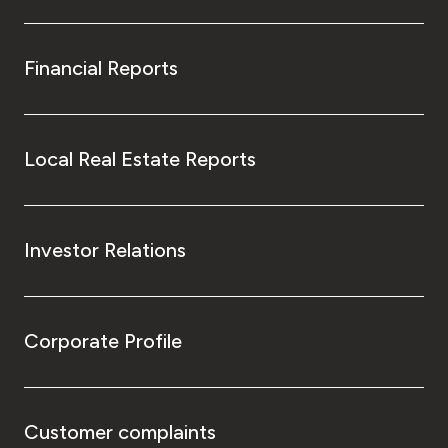
Financial Reports
Local Real Estate Reports
Investor Relations
Corporate Profile
Customer complaints