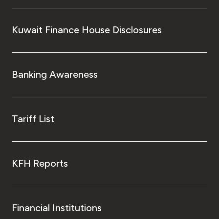
Kingdom of Bahrain
Kuwait Finance House Disclosures
Banking Awareness
Tariff List
KFH Reports
Financial Institutions