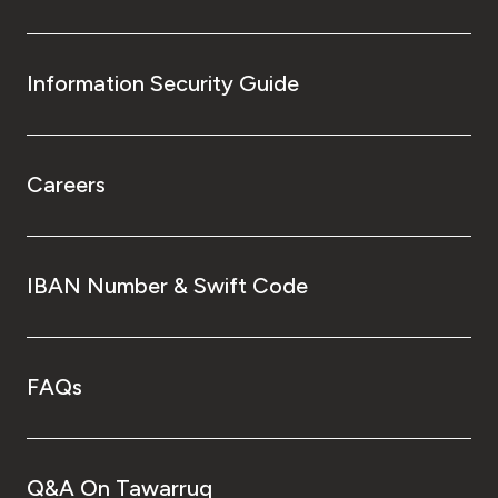
Information Security Guide
Careers
IBAN Number & Swift Code
FAQs
Q&A On Tawarruq