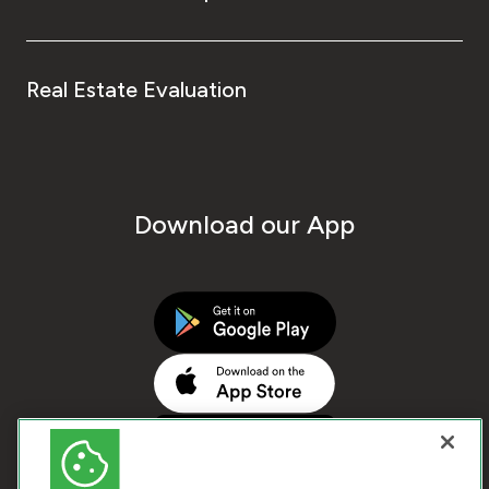
Real Estate Evaluation
Download our App