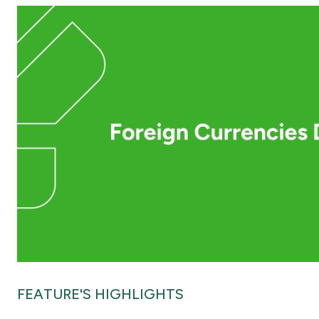
FEATURE'S HIGHLIGHTS