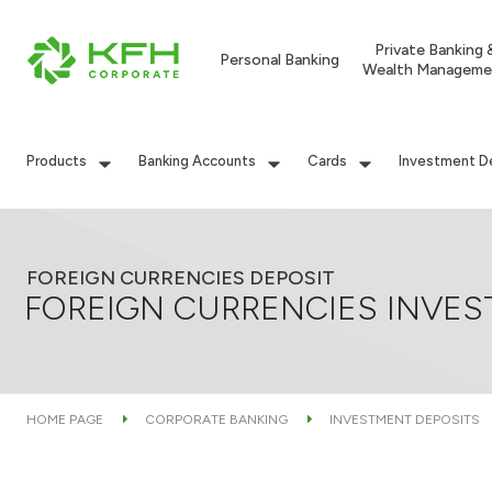
Private Banking 
Personal Banking
Wealth Manageme
Products
Banking Accounts
Cards
Investment D
FOREIGN CURRENCIES DEPOSIT
FOREIGN CURRENCIES INVES
HOME PAGE
CORPORATE BANKING
INVESTMENT DEPOSITS