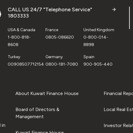
CALL US 24/7 "Telephone Service"
1803333
USA & Canada
France
United Kingdom
1-800-818-
0805-086620
0-800-014-
8608
8898
Turkey
Germany
Spain
00908507712154
0800-181-7080
900-905-440
About Kuwait Finance House
Financial Rep
Board of Directors &
Local Real Es
Management
 in
Investor Rela
Kuwait Finance House