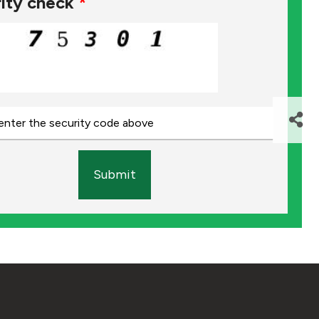
ity check
*
Submit