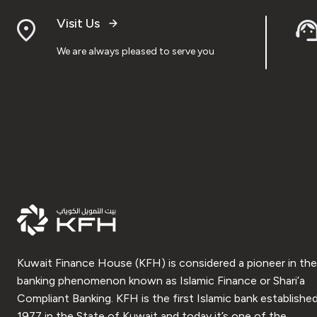
Visit Us
We are always pleased to serve you
Kuwait Finance House (KFH) is considered a pioneer in the
banking phenomenon known as Islamic Finance or Shari’a
Compliant Banking. KFH is the first Islamic bank established
1977 in the State of Kuwait and today it’s one of the