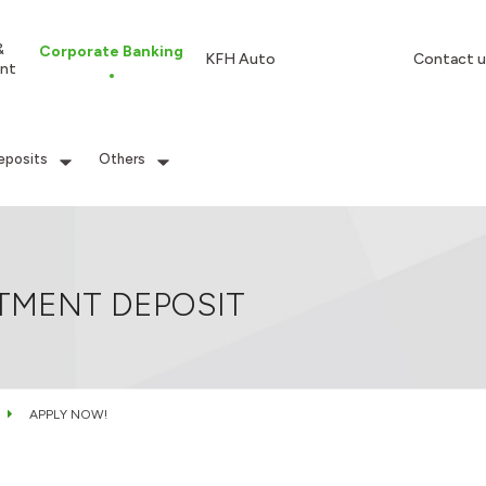
&
Corporate Banking
KFH Auto
Contact u
nt
eposits
Others
TMENT DEPOSIT
APPLY NOW!