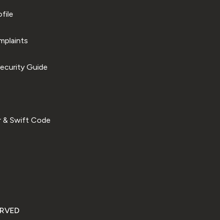
file
plaints
ecurity Guide
 & Swift Code
ERVED