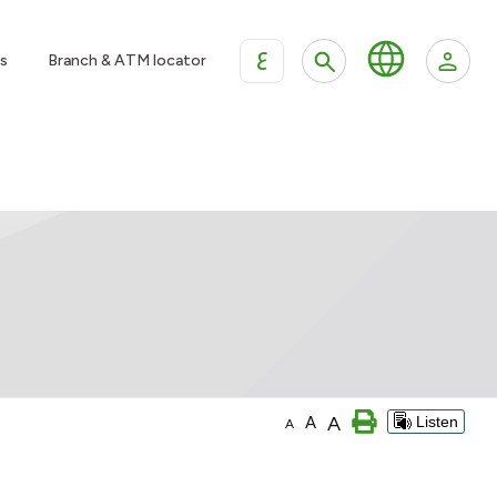
ع
s
Branch & ATM locator
A
A
Listen
A