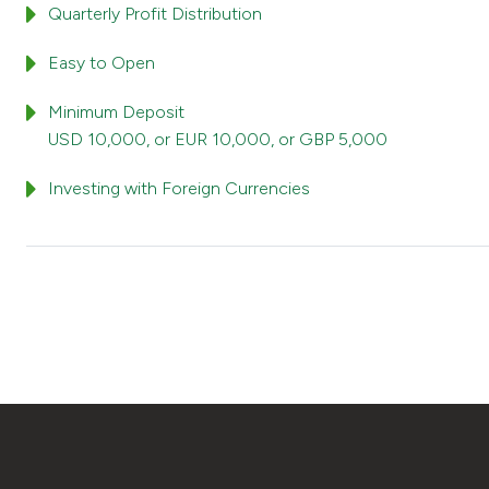
Quarterly Profit Distribution
Easy to Open
Minimum Deposit
USD 10,000, or EUR 10,000, or GBP 5,000
Investing with Foreign Currencies