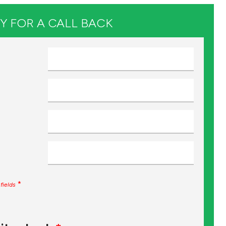
Y FOR A CALL BACK
*
fields