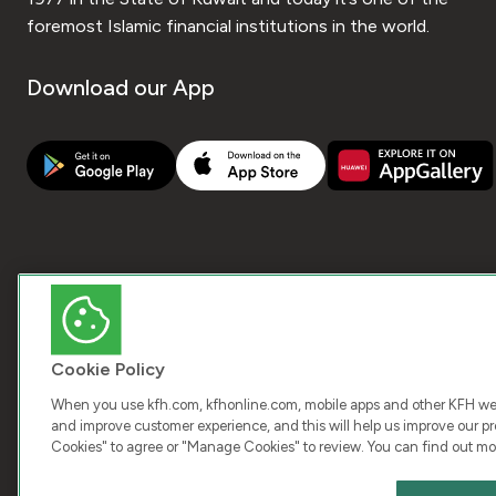
foremost Islamic financial institutions in the world.
Download our App
Cookie Policy
When you use kfh.com, kfhonline.com, mobile apps and other KFH webs
and improve customer experience, and this will help us improve our pro
Cookies" to agree or "Manage Cookies" to review. You can find out mo
COPY