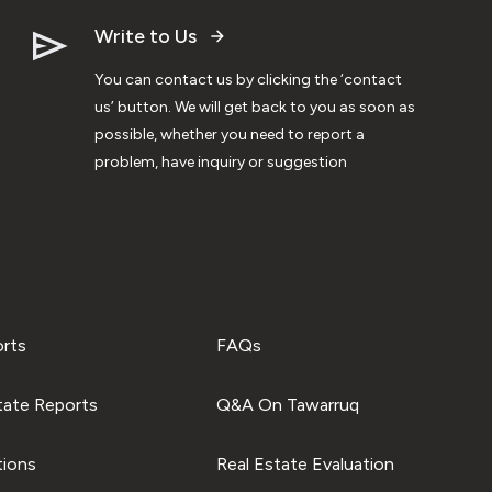
Write to Us
You can contact us by clicking the ‘contact
us’ button. We will get back to you as soon as
possible, whether you need to report a
problem, have inquiry or suggestion
orts
FAQs
tate Reports
Q&A On Tawarruq
tions
Real Estate Evaluation