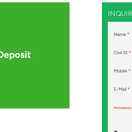
INQUIR
Name
*
Civil ID
*
Mobile
*
E-Mail
*
Mandatory 