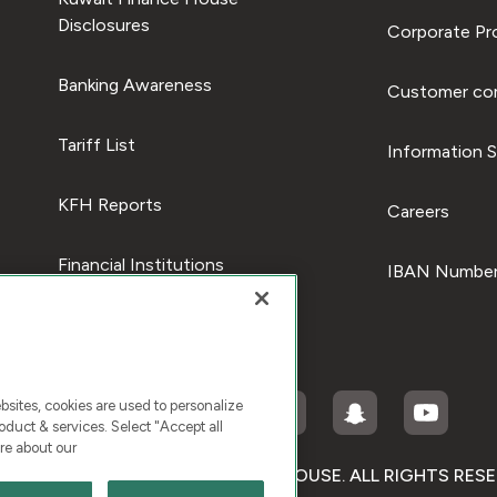
Disclosures
Corporate Pro
Banking Awareness
Customer com
Tariff List
Information S
KFH Reports
Careers
Financial Institutions
IBAN Number
ites, cookies are used to personalize
duct & services. Select "Accept all
re about our
RIGHT © 2026 KUWAIT FINANCE HOUSE. ALL RIGHTS RES