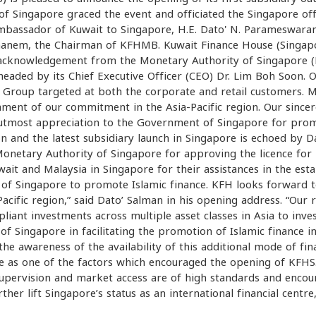
f Singapore graced the event and officiated the Singapore off
bassador of Kuwait to Singapore, H.E. Dato' N. Parameswaran
hanem, the Chairman of KFHMB. Kuwait Finance House (Singapo
 acknowledgement from the Monetary Authority of Singapore 
eaded by its Chief Executive Officer (CEO) Dr. Lim Boh Soon. 
H Group targeted at both the corporate and retail customers
tament of our commitment in the Asia-Pacific region. Our sincer
ur utmost appreciation to the Government of Singapore for pro
n and the latest subsidiary launch in Singapore is echoed by 
onetary Authority of Singapore for approving the licence for 
ait and Malaysia in Singapore for their assistances in the est
of Singapore to promote Islamic finance. KFH looks forward 
-Pacific region,” said Dato’ Salman in his opening address. “Ou
ant investments across multiple asset classes in Asia to inv
ingapore in facilitating the promotion of Islamic finance in 
 the awareness of the availability of this additional mode of fi
s one of the factors which encouraged the opening of KFHS. 
upervision and market access are of high standards and encour
her lift Singapore’s status as an international financial centre