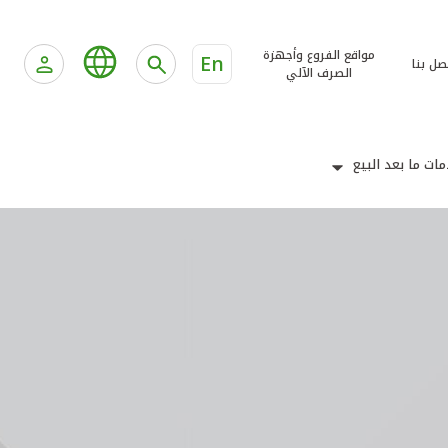
مواقع الفروع وأجهزة
En
اتصل ب
الصرف الآلي
خدمات ما بعد ال