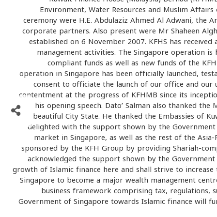
Environment, Water Resources and Muslim Affairs o
ceremony were H.E. Abdulaziz Ahmed Al Adwani, the Am
corporate partners. Also present were Mr Shaheen Alg
established on 6 November 2007. KFHS has received
management activities. The Singapore operation is h
compliant funds as well as new funds of the KF
operation in Singapore has been officially launched, tes
consent to officiate the launch of our office and o
contentment at the progress of KFHMB since its inceptio
his opening speech. Dato’ Salman also thanked the M
beautiful City State. He thanked the Embassies of Kuw
delighted with the support shown by the Government 
market in Singapore, as well as the rest of the Asia
sponsored by the KFH Group by providing Shariah-compli
acknowledged the support shown by the Government of S
growth of Islamic finance here and shall strive to increase
Singapore to become a major wealth management centre a
business framework comprising tax, regulations, s
Government of Singapore towards Islamic finance will furt