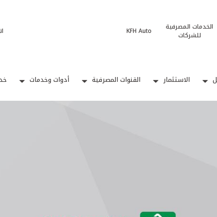
الخدمات المصرفية
نا
KFH Auto
للشركات
بيع
أدوات وخدمات
القنوات المصرفية
الاستثمار
ا