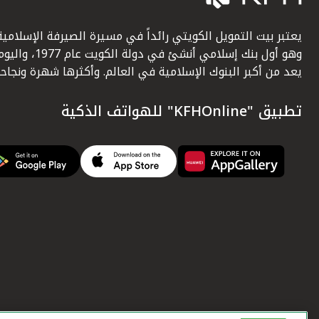
عتبر بيت التمويل الكويتي رائداً في مسيرة الصيرفة الإسلامية.
أول بنك إسلامي أنشئ في دولة الكويت عام 1977، واليوم
يعد من أكبر البنوك الإسلامية في العالم. وأكثرها شهرة ونجاحاً.
تطبيق "KFHOnline" للهواتف الذكية