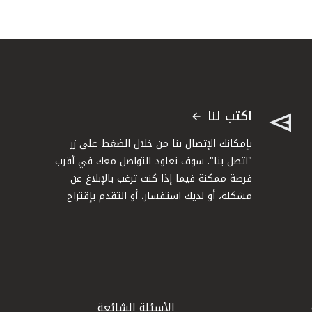
اكتب لنا
بإمكانك الإتصال بنا من خلال الضغط على زر
"اتصل بنا". سوف نعاود التواصل معك في أقرب
فرصة ممكنة فيما إذا كنت ترغب بالإبلاغ عن
مشكلة، أو لديك استفسار، أو التقدم بإقتراح
الأسئلة الشائعة