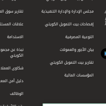
 العقار المحلي
مجلس الإدارة والإدارة التنفيذية
ي
وهو 
ات المستثمرين
إفصاحات بيت التمويل الكويتي
الاستدامة
التوعية المصرفية
ة بيت التمويل
بيان الأجور والعمولات
الكويتي
تقارير بيت التمويل الكويتي
شكاوى العملاء
المؤسسات المالية
 أمن المعلومات
الوظائف