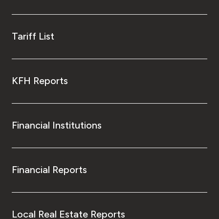
Kingdom of Bahrain
Tariff List
KFH Reports
Financial Institutions
Financial Reports
Local Real Estate Reports