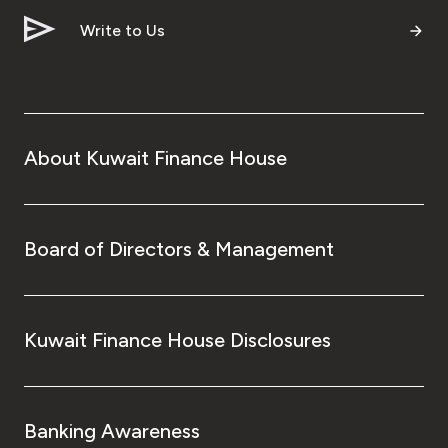
Write to Us
Contact us
Branch & ATM locator
About Kuwait Finance House
Germany
Turkey
Board of Directors & Management
Malaysia
Egypt
Kuwait Finance House Disclosures
UK
Banking Awareness