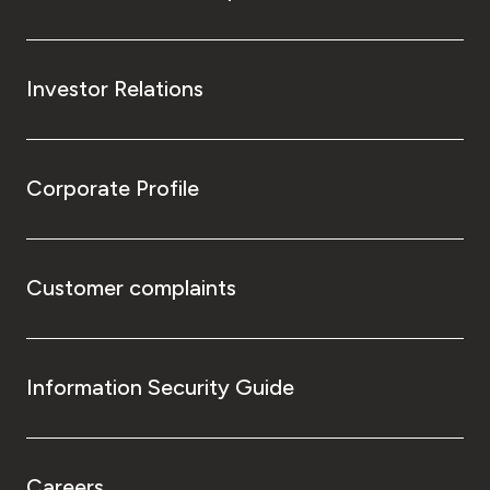
Investor Relations
Corporate Profile
Customer complaints
Information Security Guide
Careers