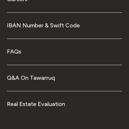
IBAN Number & Swift Code
FAQs
Q&A On Tawarruq
Real Estate Evaluation