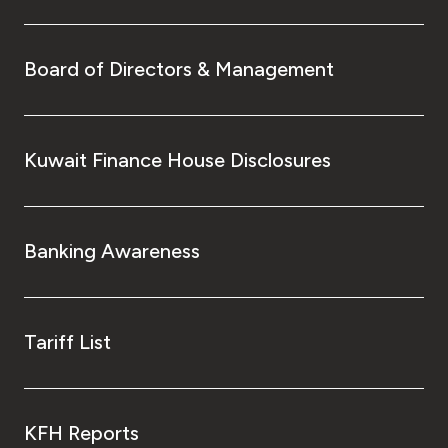
Board of Directors & Management
Kuwait Finance House Disclosures
Banking Awareness
Tariff List
KFH Reports