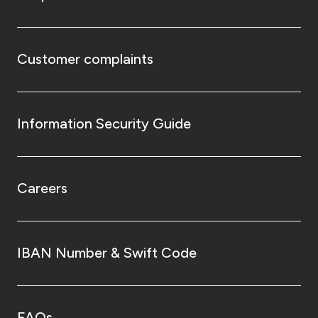
Customer complaints
Information Security Guide
Careers
IBAN Number & Swift Code
FAQs