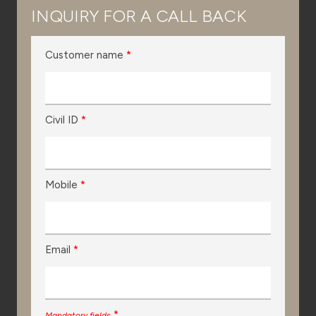
INQUIRY FOR A CALL BACK
Customer name
*
Civil ID
*
Mobile
*
Email
*
*
Mandatory fields