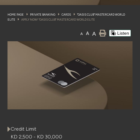
Wealth Insights by KFH Capital
HOME PAGE
PRIVATE BANKING
CARDS
"OASIS CLUB" MASTERCARD WORLD
ELITE
APPLY NOW! "OASIS CLUB" MASTERCARD WORLD ELITE
A
A
Listen
A
Contact us
Branch locator
Germany
Turkey
Malaysia
Egypt
Credit Limit
KD 2,500 - KD 30,000
UK