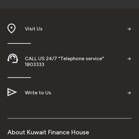
Visit Us
CALL US 24/7 "Telephone service"
1803333
Write to Us
About Kuwait Finance House