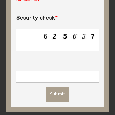
Security check
*
Submit