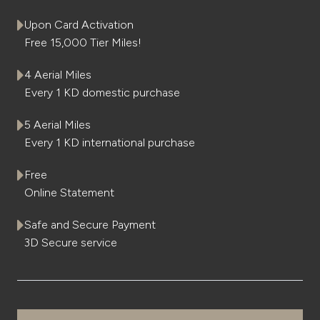
Upon Card Activation
Kingdom of Bahrain
Free 15,000 Tier Miles!
4 Aerial Miles
Every 1 KD domestic purchase
5 Aerial Miles
Every 1 KD international purchase
Free
Online Statement
Safe and Secure Payment
3D Secure service