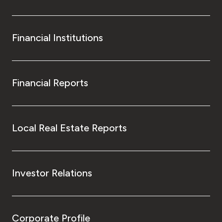
Financial Institutions
Financial Reports
Local Real Estate Reports
Investor Relations
Corporate Profile