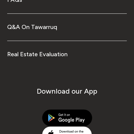
Q&A On Tawarruq
Real Estate Evaluation
Download our App