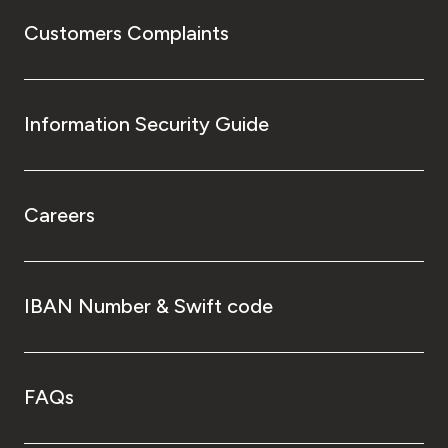
Customers Complaints
Information Security Guide
Careers
IBAN Number & Swift code
FAQs