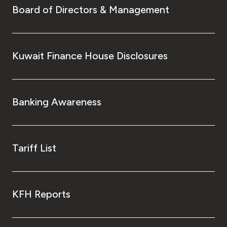
Board of Directors & Management
Kuwait Finance House Disclosures
Banking Awareness
Tariff List
KFH Reports