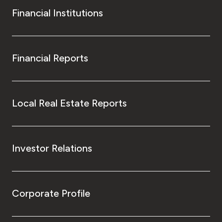
Financial Institutions
Financial Reports
Local Real Estate Reports
Investor Relations
Corporate Profile