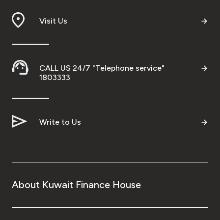
Branch & ATM locator
Visit Us
Germany
CALL US 24/7 "Telephone service"
Turkey
1803333
Malaysia
Write to Us
Egypt
UK
About Kuwait Finance House
Kingdom of Bahrain