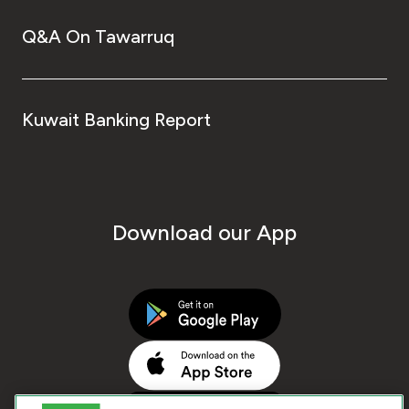
Q&A On Tawarruq
Kuwait Banking Report
Download our App