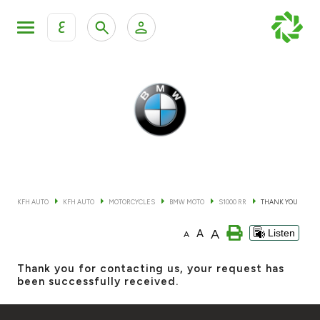
ع
Personal Banking
Private Banking & Wealth Mana
KFH Online Retail Banking Services
KFH Online Corporate Banking Services
All Cars
KFH Online Trade Service
Boats
KFH AUTO
KFH AUTO
MOTORCYCLES
BMW MOTO
S1000 RR
THANK YOU
Motorcycles
A
A
Listen
A
Our showrooms
Thank you for contacting us, your request has
been successfully received.
Contact us