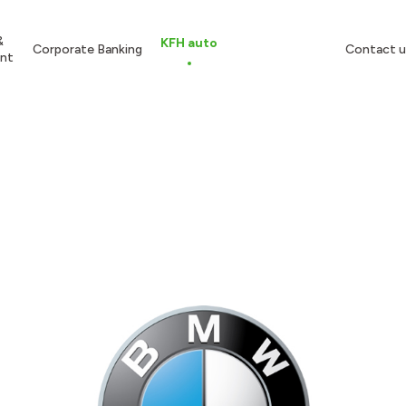
&
KFH auto
Corporate Banking
Contact u
nt