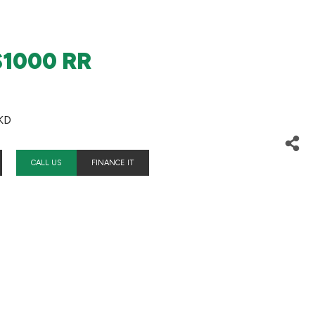
1000 RR
KD
CALL US
FINANCE IT