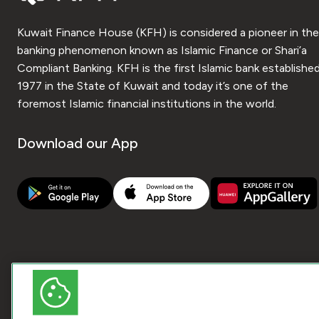
Kuwait Finance House (KFH) is considered a pioneer in the
banking phenomenon known as Islamic Finance or Shari’a
Compliant Banking. KFH is the first Islamic bank established
1977 in the State of Kuwait and today it’s one of the
foremost Islamic financial institutions in the world.
Download our App