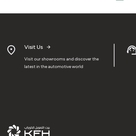
Visit Us
Visit our showrooms and discover the
latest in the automotive world