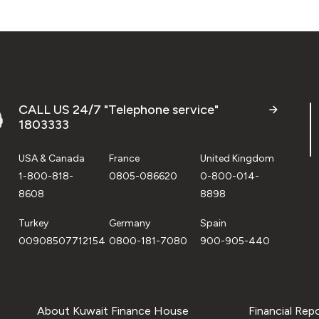
CALL US 24/7 "Telephone service"
1803333
USA & Canada
France
United Kingdom
1-800-818-
0805-086620
0-800-014-
8608
8898
Turkey
Germany
Spain
00908507712154
0800-181-7080
900-905-440
About Kuwait Finance House
Financial Rep