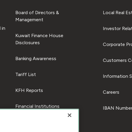
Board of Directors &
Local Real Es
Management
 in
Investor Rela
Kuwait Finance House
Disclosures
Corporate Pro
Banking Awareness
Customers C
Tariff List
Information S
KFH Reports
Careers
Financial Institutions
IBAN Number