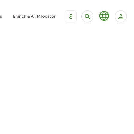
ع
s
Branch & ATM locator