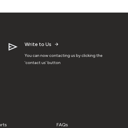
Write to Us
You can now contacting us by clicking the
‘contact us’ button
orts
FAQs