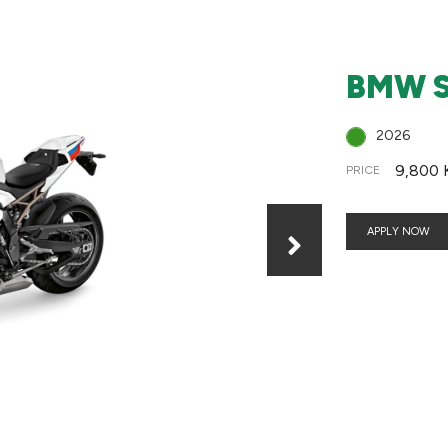
BMW S
2026
9,800 
PRICE
APPLY NOW