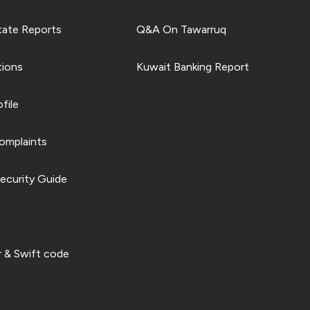
tate Reports
Q&A On Tawarruq
tions
Kuwait Banking Report
file
omplaints
ecurity Guide
 & Swift code