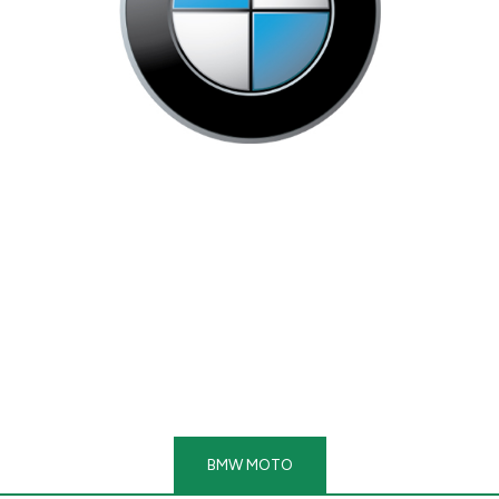
BMW MOTO