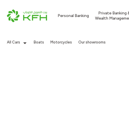
Private Banking 
Personal Banking
Wealth Manageme
All Cars
Boats
Motorcycles
Our showrooms