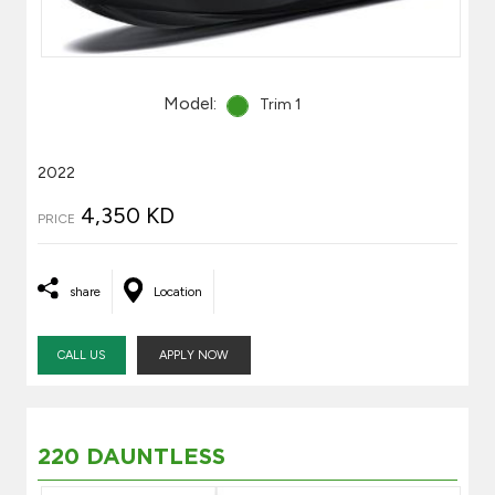
Model:
Trim 1
2022
4,350 KD
PRICE
share
Location
CALL US
APPLY NOW
220 DAUNTLESS