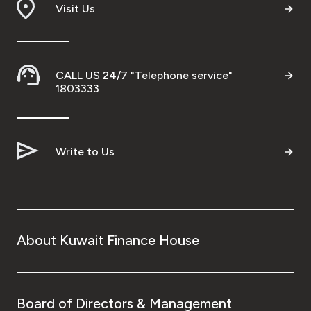
Visit Us
CALL US 24/7 "Telephone service"
1803333
Write to Us
About Kuwait Finance House
Board of Directors & Management