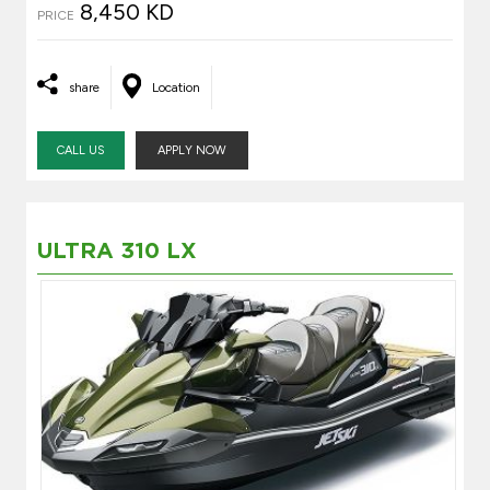
8,450 KD
PRICE
share
Location
CALL US
APPLY NOW
ULTRA 310 LX