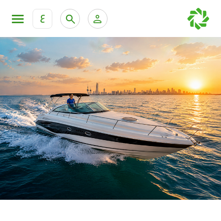
ع
Personal Banking
Private Banking & Wealth Mana
KFH Online Retail Banking Services
KFH Online Corporate Banking Services
All Cars
KFH Online Trade Service
Boats
Motorcycles
Our showrooms
Contact us