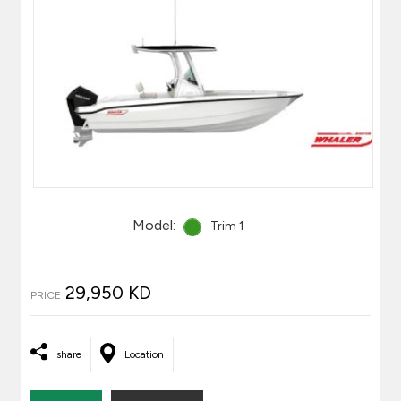
Model:
Trim 1
29,950 KD
PRICE
share
Location