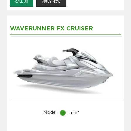
CALL US
APPLY NOW
WAVERUNNER FX CRUISER
Model:
Trim 1