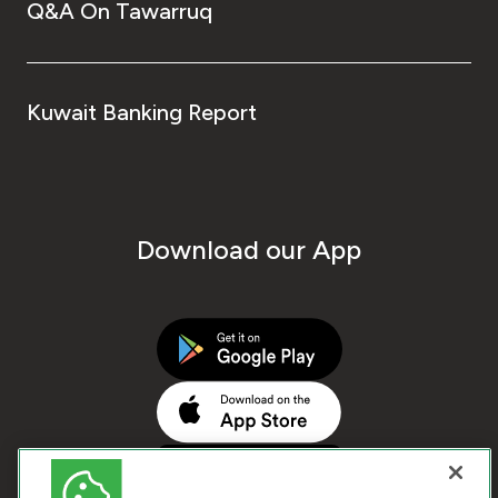
Q&A On Tawarruq
Kuwait Banking Report
Download our App