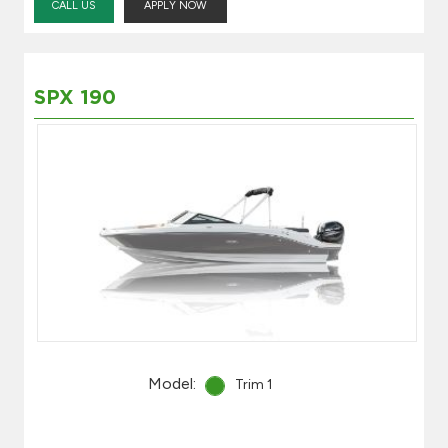
CALL US
APPLY NOW
SPX 190
Model:
Trim 1