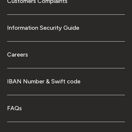
Customers Complaints
Information Security Guide
Careers
IBAN Number & Swift code
FAQs