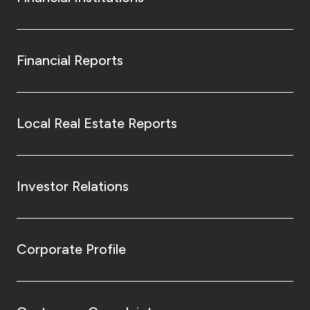
Financial Reports
Local Real Estate Reports
Investor Relations
Corporate Profile