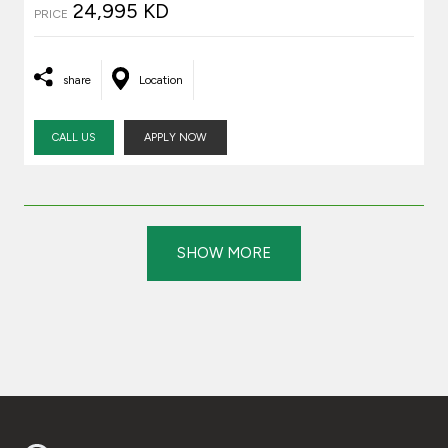
24,995 KD
PRICE
share
Location
CALL US
APPLY NOW
SHOW MORE