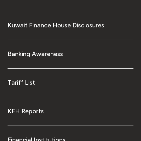
Kuwait Finance House Disclosures
Banking Awareness
Tariff List
KFH Reports
Financial Institutions