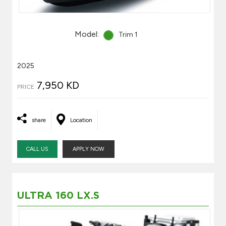
Model:
Trim 1
2025
7,950 KD
PRICE
share
Location
CALL US
APPLY NOW
ULTRA 160 LX.S