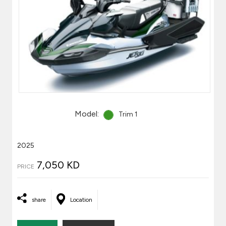
Model:
Trim 1
2025
7,050 KD
PRICE
share
Location