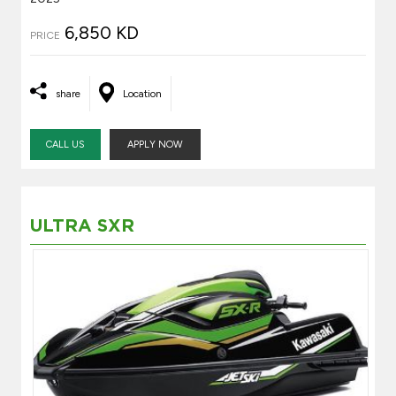
6,850 KD
PRICE
share
Location
CALL US
APPLY NOW
ULTRA SXR