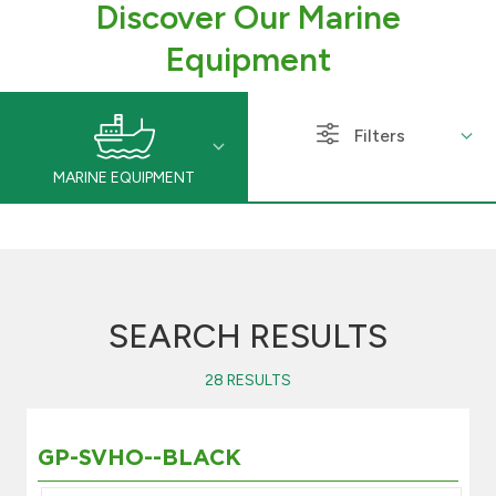
Discover Our Marine
Branch & ATM locator
Equipment
Germany
Filters
Turkey
MARINE EQUIPMENT
Malaysia
Egypt
SEARCH RESULTS
UK
28 RESULTS
Kingdom of Bahrain
GP-SVHO--BLACK