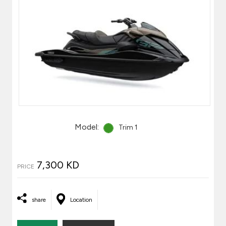
Model:
Trim 1
7,300 KD
PRICE
share
Location