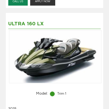
CALL US
APPLY NOW
ULTRA 160 LX
Model:
Trim 1
2025