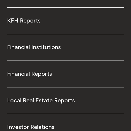
KFH Reports
Financial Institutions
Financial Reports
Local Real Estate Reports
Investor Relations