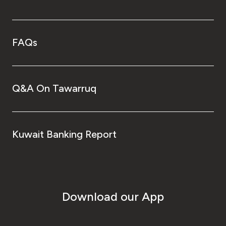
FAQs
Q&A On Tawarruq
Kuwait Banking Report
Download our App