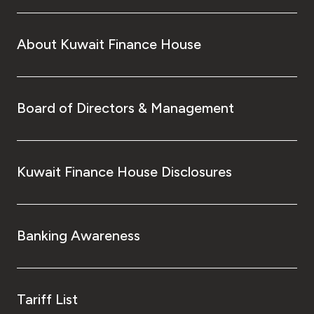
About Kuwait Finance House
Board of Directors & Management
Kuwait Finance House Disclosures
Banking Awareness
Tariff List