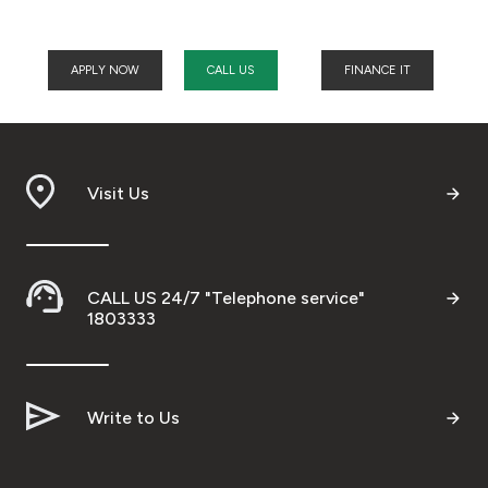
APPLY NOW
CALL US
FINANCE IT
Visit Us
CALL US 24/7 "Telephone service"
1803333
Write to Us