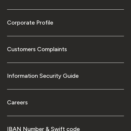
Corporate Profile
Customers Complaints
Information Security Guide
Careers
IBAN Number & Swift code