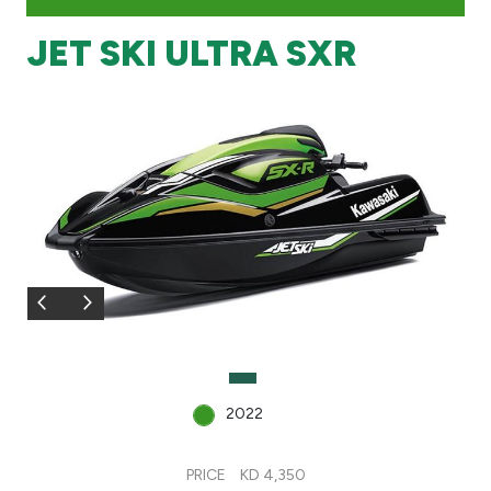
JET SKI ULTRA SXR
Branch & ATM locator
Germany
Turkey
Malaysia
Egypt
UK
2022
Kingdom of Bahrain
PRICE
KD 4,350