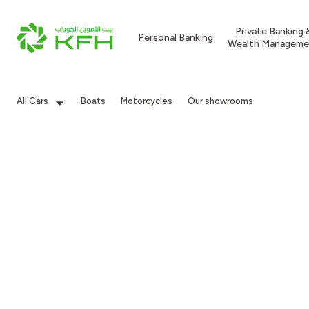
Private Banking 
Personal Banking
Wealth Manageme
All Cars
Boats
Motorcycles
Our showrooms