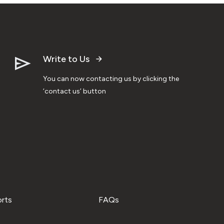
Write to Us
You can now contacting us by clicking the
‘contact us’ button
orts
FAQs