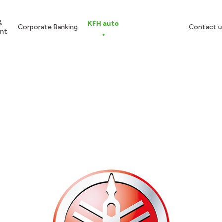
&
KFH auto
Corporate Banking
Contact u
nt