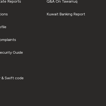
tate Reports
Q&A On Tawarruq
tions
Kuwait Banking Report
file
omplaints
ecurity Guide
 & Swift code