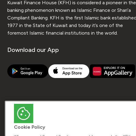
Kuwait Finance House (KFH) is considered a pioneer in the
banking phenomenon known as Islamic Finance or Shari’a
Compliant Banking. KFH is the first Islamic bank established
1977 in the State of Kuwait and today it’s one of the
foremost Islamic financial institutions in the world.
Download our App
Cookie Policy