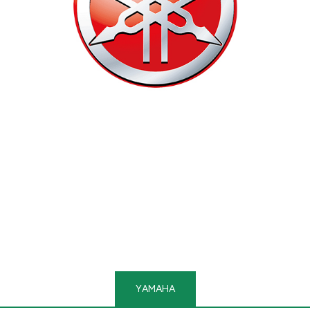
YAMAHA