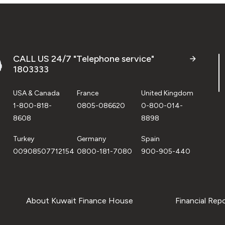
CALL US 24/7 "Telephone service"
1803333
USA & Canada
France
United Kingdom
1-800-818-
0805-086620
0-800-014-
8608
8898
Turkey
Germany
Spain
00908507712154
0800-181-7080
900-905-440
About Kuwait Finance House
Financial Rep