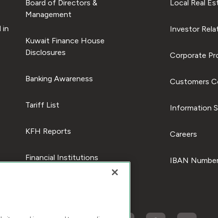
Board of Directors &
Local Real Es
Management
 in
Investor Rela
Kuwait Finance House
Disclosures
Corporate Pro
Banking Awareness
Customers C
Tariff List
Information S
KFH Reports
Careers
Financial Institutions
IBAN Number