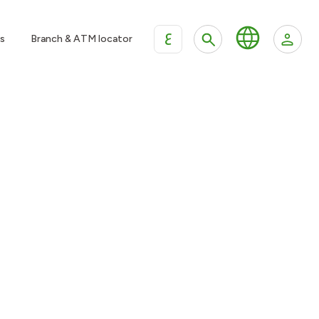
ع
s
Branch & ATM locator