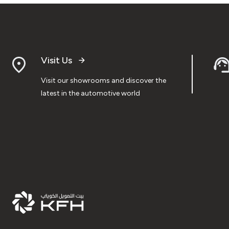
Visit Us
Visit our showrooms and discover the
latest in the automotive world