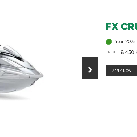
FX CR
Year: 2025
8,450 
PRICE
APPLY NOW