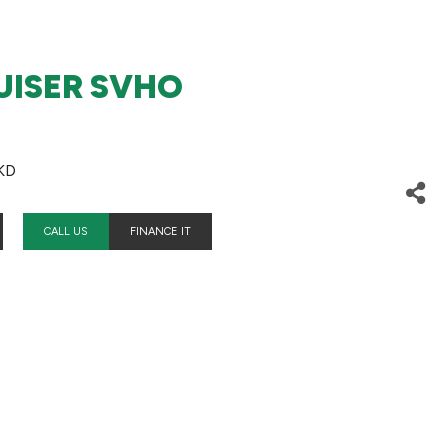
UISER SVHO
KD
CALL US
FINANCE IT