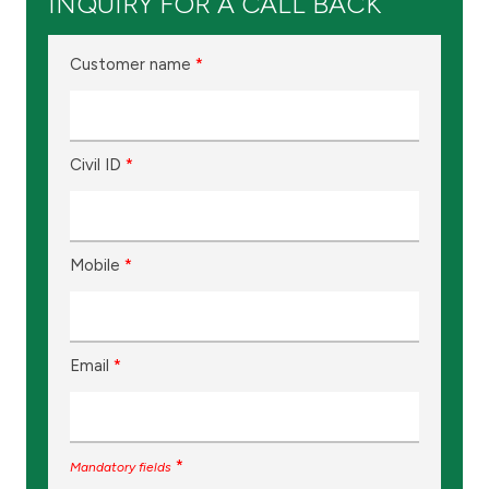
INQUIRY FOR A CALL BACK
Customer name
*
Civil ID
*
Mobile
*
Email
*
*
Mandatory fields