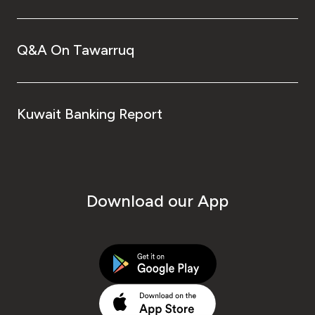
Q&A On Tawarruq
Kuwait Banking Report
Download our App