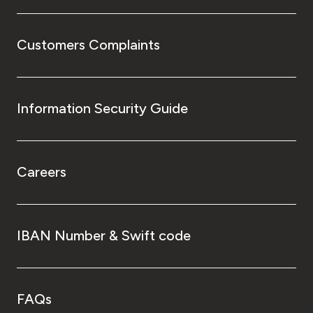
Customers Complaints
Information Security Guide
Careers
IBAN Number & Swift code
FAQs