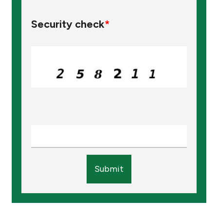
Security check
*
Submit