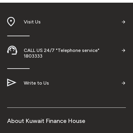
Visit Us
CALL US 24/7 "Telephone service"
1803333
Write to Us
About Kuwait Finance House