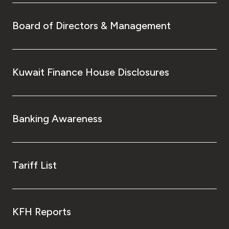
Board of Directors & Management
Kuwait Finance House Disclosures
Banking Awareness
Tariff List
KFH Reports