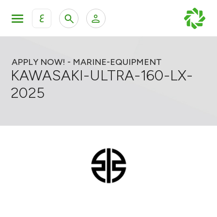
ع
Personal Banking
Private Banking & Wealth Mana
KFH Online Retail Banking Services
APPLY NOW! - MARINE-EQUIPMENT
KAWASAKI-ULTRA-160-LX-
KFH Online Corporate Banking Services
2025
All Cars
KFH Online Trade Service
Boats
Motorcycles
Our showrooms
Contact us