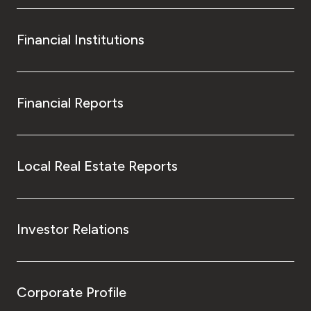
Financial Institutions
Financial Reports
Local Real Estate Reports
Investor Relations
Corporate Profile