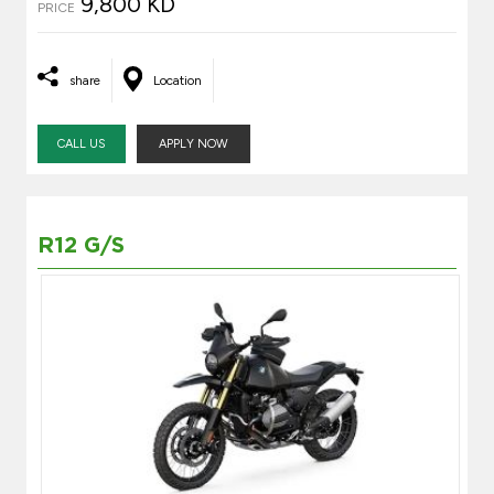
9,800 KD
PRICE
share
Location
CALL US
APPLY NOW
R12 G/S