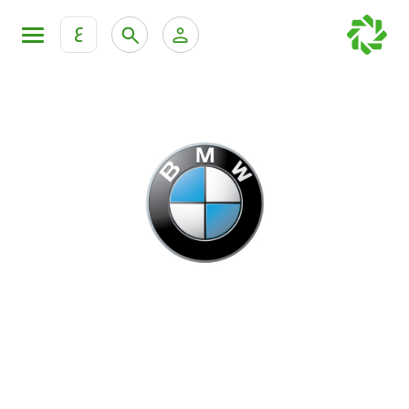
ع
Personal Banking
Private Banking & Wealth Mana
KFH Online Retail Banking Services
KFH Online Corporate Banking Services
All Cars
KFH Online Trade Service
Boats
Motorcycles
Our showrooms
Contact us