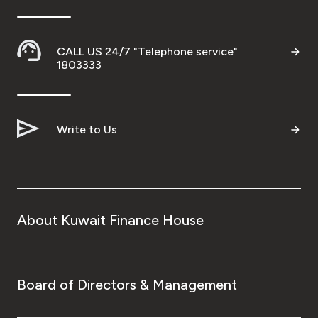
CALL US 24/7 "Telephone service"
1803333
Write to Us
About Kuwait Finance House
Board of Directors & Management