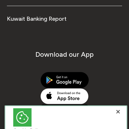
Kuwait Banking Report
Download our App