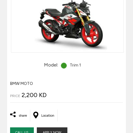
Model:
Trim 1
BMW MOTO
2,200 KD
PRICE
share
Location
CALL US
APPLY NOW