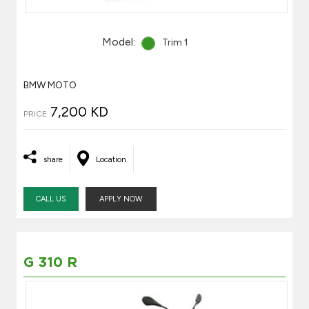
Model:
Trim 1
BMW MOTO
7,200 KD
PRICE
share
Location
CALL US
APPLY NOW
G 310 R