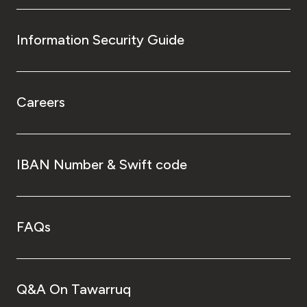
Information Security Guide
Careers
IBAN Number & Swift code
FAQs
Q&A On Tawarruq