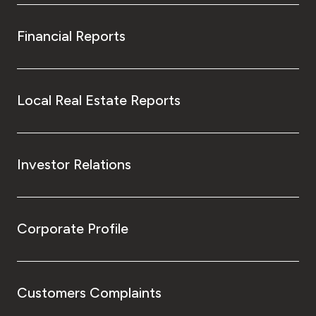
Financial Reports
Local Real Estate Reports
Investor Relations
Corporate Profile
Customers Complaints