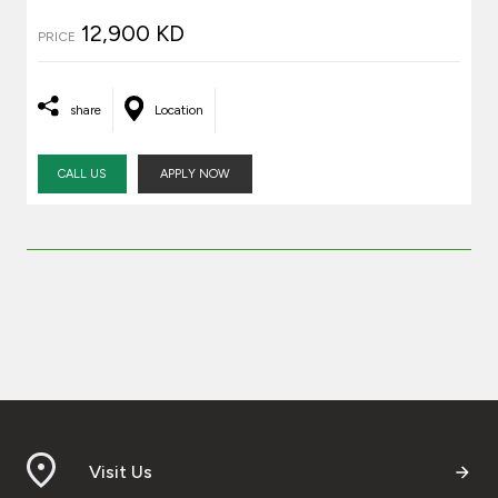
12,900 KD
PRICE
share
Location
CALL US
APPLY NOW
Visit Us