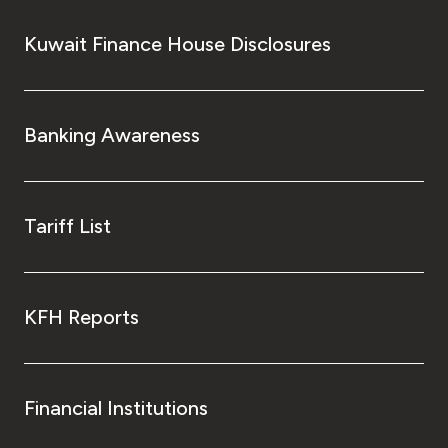
Kuwait Finance House Disclosures
Banking Awareness
Tariff List
KFH Reports
Financial Institutions