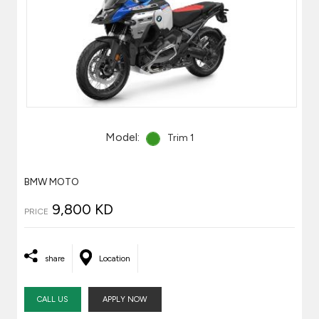
Model:
Trim 1
BMW MOTO
9,800 KD
PRICE
share
Location
CALL US
APPLY NOW