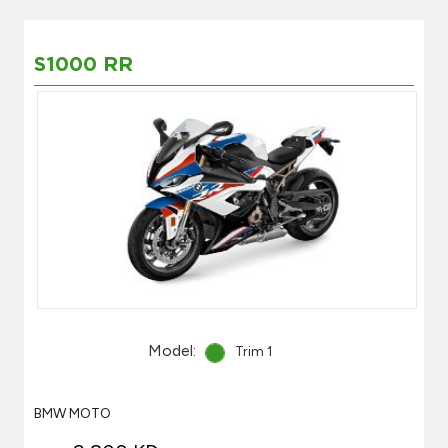
S1000 RR
Model:
Trim 1
BMW MOTO