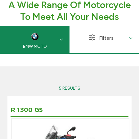
A Wide Range Of Motorcycle
Branch & ATM locator
To Meet All Your Needs
Germany
Filters
BMW MOTO
Turkey
Malaysia
Egypt
5 RESULTS
UK
R 1300 GS
Kingdom of Bahrain