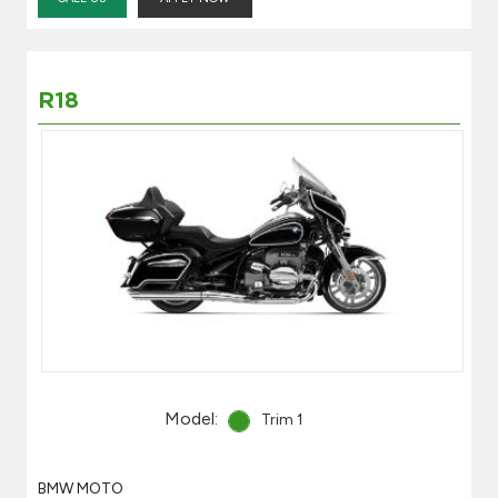
R18
Model:
Trim 1
BMW MOTO