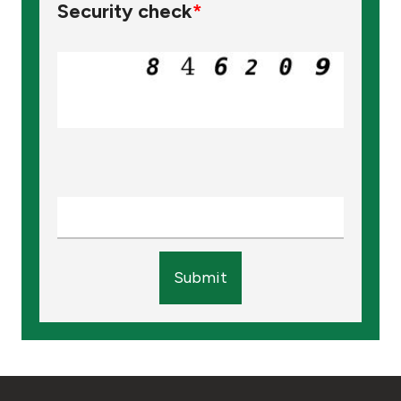
Security check
*
Submit