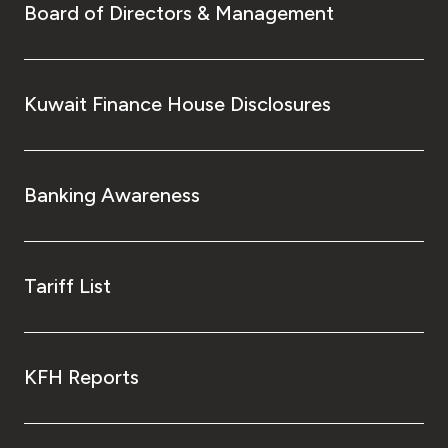
Board of Directors & Management
Kuwait Finance House Disclosures
Banking Awareness
Tariff List
KFH Reports