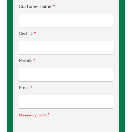
Customer name
*
Civil ID
*
Mobile
*
Email
*
*
Mandatory fields