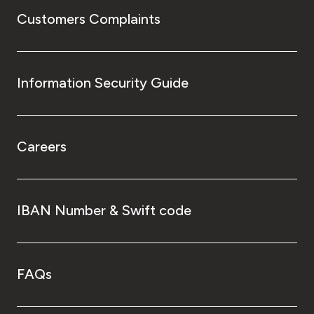
Customers Complaints
Information Security Guide
Careers
IBAN Number & Swift code
FAQs