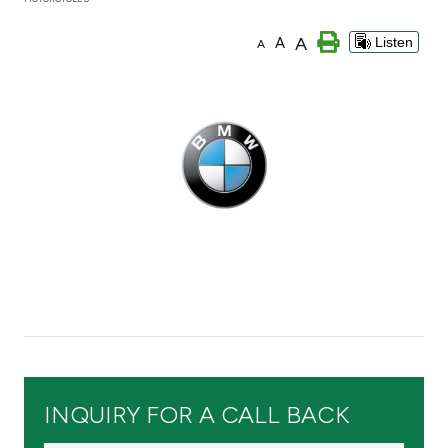
Branch & ATM locator
A
A
Listen
A
Germany
Turkey
Malaysia
Egypt
UK
Kingdom of Bahrain
INQUIRY FOR A CALL BACK