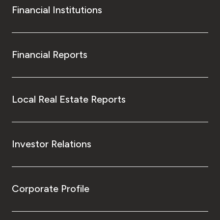
Financial Institutions
Financial Reports
Local Real Estate Reports
Investor Relations
Corporate Profile