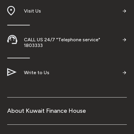
Visit Us
CALL US 24/7 "Telephone service"
1803333
Write to Us
About Kuwait Finance House