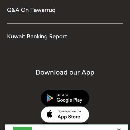
Q&A On Tawarruq
Kuwait Banking Report
Download our App