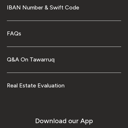
IBAN Number & Swift Code
FAQs
Q&A On Tawarruq
Real Estate Evaluation
Download our App