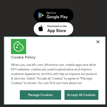
Cookie Policy
When you use kfh.com, kfhonline.com, mobile apps and other
KFH websites, cookies are used to personalize and improve
customer experience, and this will help us improve our product
COPYRIGHT © 2026 KUWAIT FINANCE HOUSE. ALL
& services. Select "Accept all Cookies" to agree or "Manage
Cookies" to review. You can find out more about our
RIGHTS RESERVED
Manage Cookies
Accept All Cookies
Terms & Condition
Cookies
Privacy Policy