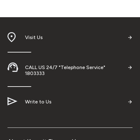
Malaysia
Turkey
Visit Us
Egypt
UK
CALL US 24/7 "Telephone Service"
1803333
Kingdom of Bahrain
Write to Us