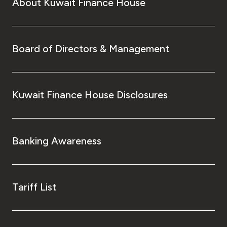
About Kuwait Finance House
Board of Directors & Management
Kuwait Finance House Disclosures
Banking Awareness
Tariff List