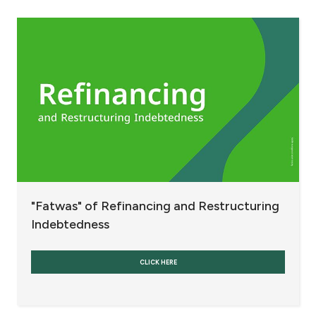
Fees and Charges
Banks and Banking Currencies
Refinancing and Restructuring Indebtedness
Others
Interest
"Fatwas" of Refinancing and Restructuring
Contact us
Indebtedness
Branch & ATM locator
CLICK HERE
Germany