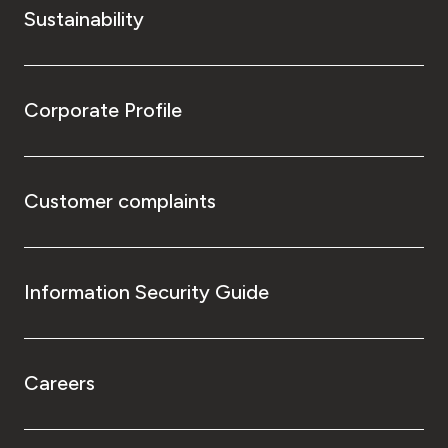
Sustainability
Corporate Profile
Customer complaints
Information Security Guide
Careers