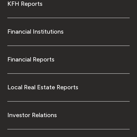
KFH Reports
Financial Institutions
Financial Reports
Local Real Estate Reports
Investor Relations