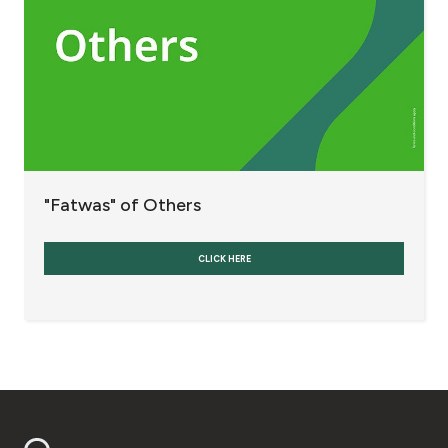
Fees and Charges
Banks and Banking Currencies
Refinancing and Restructuring Indebtedness
Others
"Fatwas" of Others
Interest
CLICK HERE
Contact us
Branch & ATM locator
Germany