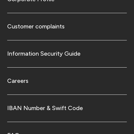
Customer complaints
Information Security Guide
Careers
IBAN Number & Swift Code