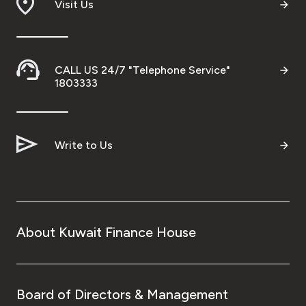
Visit Us
Malaysia
Turkey
CALL US 24/7 "Telephone Service"
1803333
Egypt
UK
Write to Us
Kingdom of Bahrain
About Kuwait Finance House
Board of Directors & Management