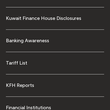
Kuwait Finance House Disclosures
Banking Awareness
Tariff List
KFH Reports
Financial Institutions