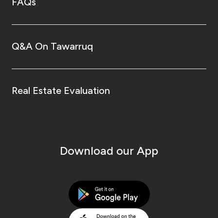
FAQs
Q&A On Tawarruq
Real Estate Evaluation
Download our App