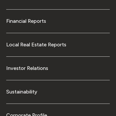
Financial Reports
Local Real Estate Reports
Investor Relations
Sustainability
Corporate Profile